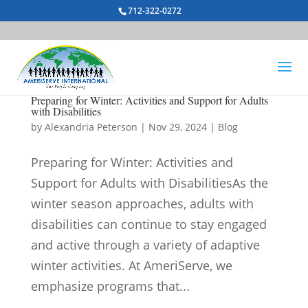
712-322-0272
Preparing for Winter: Activities and Support for Adults
with Disabilities
by
Alexandria Peterson
|
Nov 29, 2024
|
Blog
Preparing for Winter: Activities and
Support for Adults with DisabilitiesAs the
winter season approaches, adults with
disabilities can continue to stay engaged
and active through a variety of adaptive
winter activities. At AmeriServe, we
emphasize programs that...