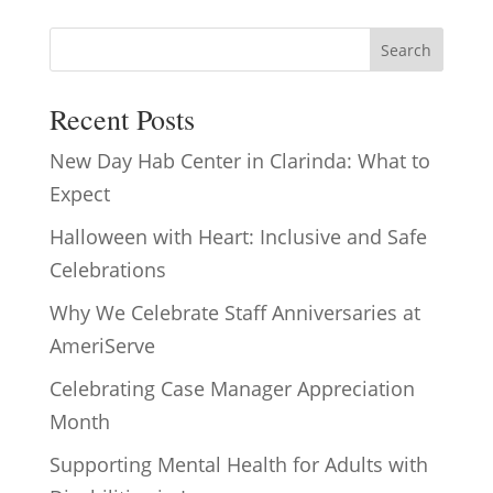
Search
Recent Posts
New Day Hab Center in Clarinda: What to
Expect
Halloween with Heart: Inclusive and Safe
Celebrations
Why We Celebrate Staff Anniversaries at
AmeriServe
Celebrating Case Manager Appreciation
Month
Supporting Mental Health for Adults with