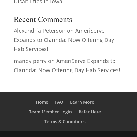
Disabilities in Iowa
Recent Comments
Alexandria Peterson
on
AmeriServe
Expands to Clarinda: Now Offering Day
Hab Services!
mandy perry
on
AmeriServe Expands to
Clarinda: Now Offering Day Hab Services!
Home
FAQ
Learn More
Team Member Login
Refer Here
Terms & Conditions