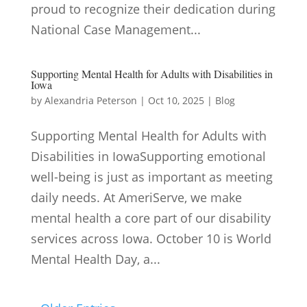
proud to recognize their dedication during
National Case Management...
Supporting Mental Health for Adults with Disabilities in
Iowa
by
Alexandria Peterson
|
Oct 10, 2025
|
Blog
Supporting Mental Health for Adults with
Disabilities in IowaSupporting emotional
well-being is just as important as meeting
daily needs. At AmeriServe, we make
mental health a core part of our disability
services across Iowa. October 10 is World
Mental Health Day, a...