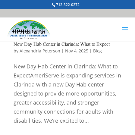
712-322-0272
New Day Hab Center in Clarinda: What to Expect
by
Alexandria Peterson
|
Nov 4, 2025
|
Blog
New Day Hab Center in Clarinda: What to
ExpectAmeriServe is expanding services in
Clarinda with a new Day Hab center
designed to provide more opportunities,
greater accessibility, and stronger
community connections for adults with
disabilities. We’re excited to...