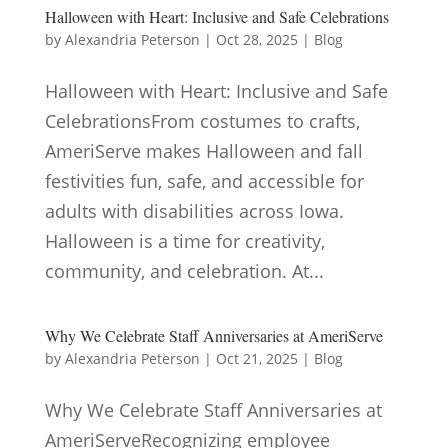
Halloween with Heart: Inclusive and Safe Celebrations
by
Alexandria Peterson
|
Oct 28, 2025
|
Blog
Halloween with Heart: Inclusive and Safe
CelebrationsFrom costumes to crafts,
AmeriServe makes Halloween and fall
festivities fun, safe, and accessible for
adults with disabilities across Iowa.
Halloween is a time for creativity,
community, and celebration. At...
Why We Celebrate Staff Anniversaries at AmeriServe
by
Alexandria Peterson
|
Oct 21, 2025
|
Blog
Why We Celebrate Staff Anniversaries at
AmeriServeRecognizing employee