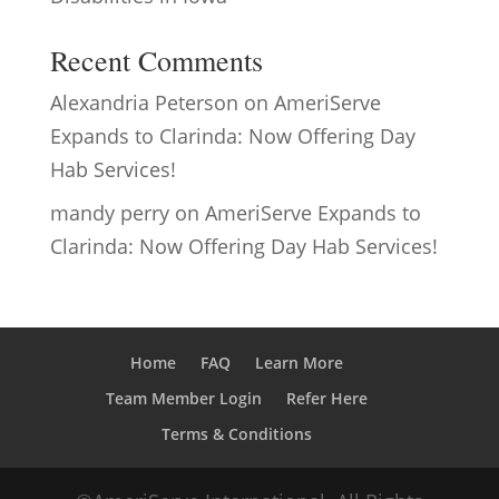
Recent Comments
Alexandria Peterson
on
AmeriServe
Expands to Clarinda: Now Offering Day
Hab Services!
mandy perry
on
AmeriServe Expands to
Clarinda: Now Offering Day Hab Services!
Home
FAQ
Learn More
Team Member Login
Refer Here
Terms & Conditions