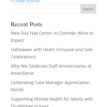
« Older Entries
Search
Recent Posts
New Day Hab Center in Clarinda: What to
Expect
Halloween with Heart: Inclusive and Safe
Celebrations
Why We Celebrate Staff Anniversaries at
AmeriServe
Celebrating Case Manager Appreciation
Month
Supporting Mental Health for Adults with
Disabilities in Iowa