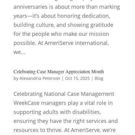
anniversaries is about more than marking
years—it’s about honoring dedication,
building culture, and showing gratitude
for the people who make our mission
possible. At AmeriServe International,
we...
Celebrating Case Manager Appreciation Month
by
Alexandria Peterson
|
Oct 15, 2025
|
Blog
Celebrating National Case Management
WeekCase managers play a vital role in
supporting adults with disabilities,
ensuring they have the right services and
resources to thrive. At AmeriServe, we’re