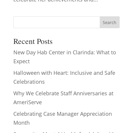
Search
Recent Posts
New Day Hab Center in Clarinda: What to
Expect
Halloween with Heart: Inclusive and Safe
Celebrations
Why We Celebrate Staff Anniversaries at
AmeriServe
Celebrating Case Manager Appreciation
Month