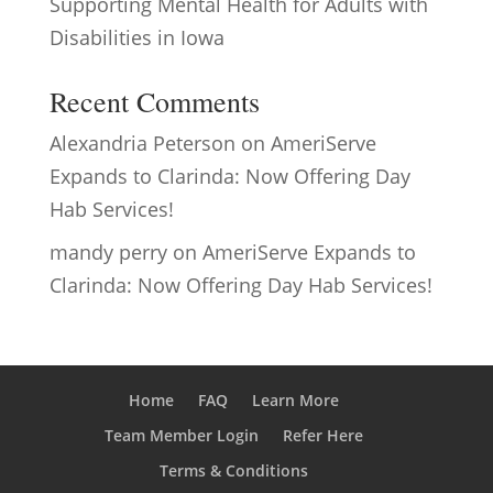
Supporting Mental Health for Adults with
Disabilities in Iowa
Recent Comments
Alexandria Peterson
on
AmeriServe
Expands to Clarinda: Now Offering Day
Hab Services!
mandy perry
on
AmeriServe Expands to
Clarinda: Now Offering Day Hab Services!
Home
FAQ
Learn More
Team Member Login
Refer Here
Terms & Conditions