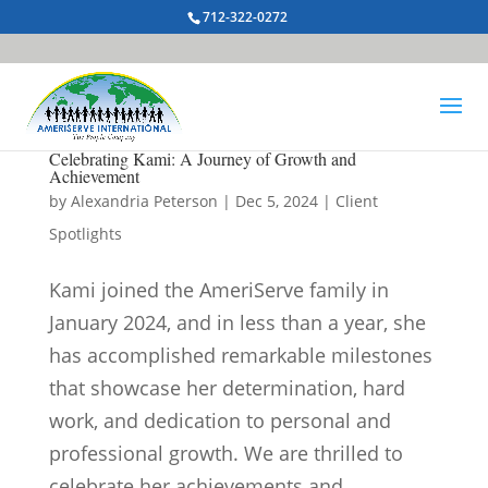
712-322-0272
Celebrating Kami: A Journey of Growth and
Achievement
by
Alexandria Peterson
|
Dec 5, 2024
|
Client
Spotlights
Kami joined the AmeriServe family in
January 2024, and in less than a year, she
has accomplished remarkable milestones
that showcase her determination, hard
work, and dedication to personal and
professional growth. We are thrilled to
celebrate her achievements and...