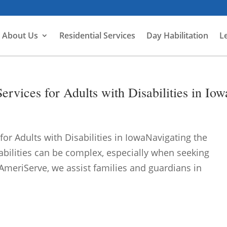
About Us
Residential Services
Day Habilitation
L
rvices for Adults with Disabilities in Iow
or Adults with Disabilities in IowaNavigating the
abilities can be complex, especially when seeking
meriServe, we assist families and guardians in