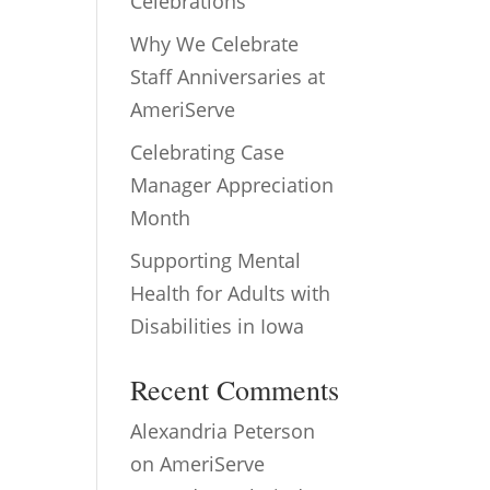
Celebrations
Why We Celebrate
Staff Anniversaries at
AmeriServe
Celebrating Case
Manager Appreciation
Month
Supporting Mental
Health for Adults with
Disabilities in Iowa
Recent Comments
Alexandria Peterson
on
AmeriServe