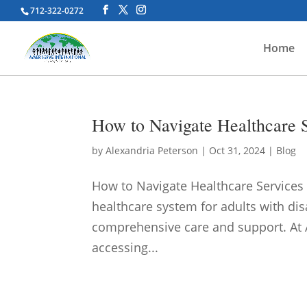
712-322-0272
Home
How to Navigate Healthcare Se
by
Alexandria Peterson
|
Oct 31, 2024
|
Blog
How to Navigate Healthcare Services f
healthcare system for adults with dis
comprehensive care and support. At A
accessing...