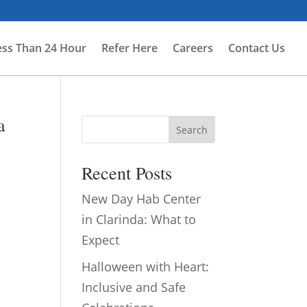
ess Than 24 Hour
Refer Here
Careers
Contact Us
a
Search
Recent Posts
New Day Hab Center
in Clarinda: What to
Expect
Halloween with Heart:
Inclusive and Safe