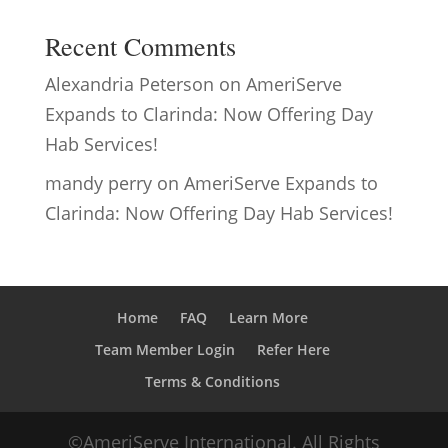
Recent Comments
Alexandria Peterson
on
AmeriServe
Expands to Clarinda: Now Offering Day
Hab Services!
mandy perry
on
AmeriServe Expands to
Clarinda: Now Offering Day Hab Services!
Home
FAQ
Learn More
Team Member Login
Refer Here
Terms & Conditions
©AmeriServe International. All Rights