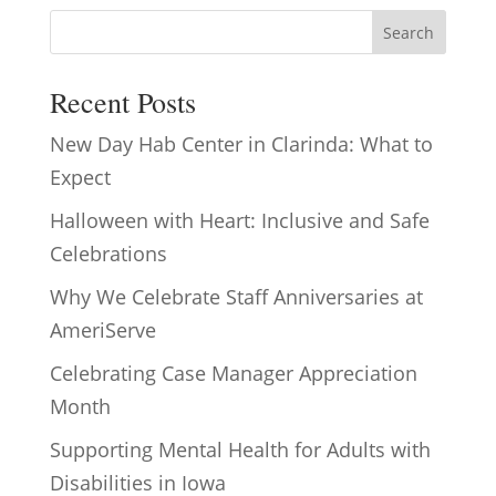
Search
Recent Posts
New Day Hab Center in Clarinda: What to
Expect
Halloween with Heart: Inclusive and Safe
Celebrations
Why We Celebrate Staff Anniversaries at
AmeriServe
Celebrating Case Manager Appreciation
Month
Supporting Mental Health for Adults with
Disabilities in Iowa