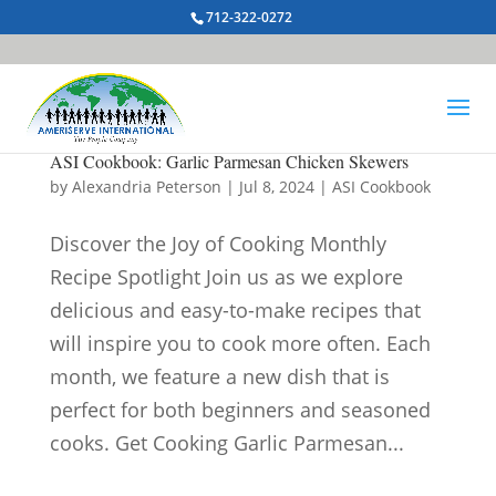
712-322-0272
ASI Cookbook: Garlic Parmesan Chicken Skewers
by
Alexandria Peterson
|
Jul 8, 2024
|
ASI Cookbook
Discover the Joy of Cooking Monthly
Recipe Spotlight Join us as we explore
delicious and easy-to-make recipes that
will inspire you to cook more often. Each
month, we feature a new dish that is
perfect for both beginners and seasoned
cooks. Get Cooking Garlic Parmesan...