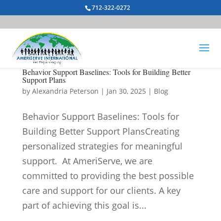
712-322-0272
Behavior Support Baselines: Tools for Building Better
Support Plans
by
Alexandria Peterson
|
Jan 30, 2025
|
Blog
Behavior Support Baselines: Tools for
Building Better Support PlansCreating
personalized strategies for meaningful
support. At AmeriServe, we are
committed to providing the best possible
care and support for our clients. A key
part of achieving this goal is...