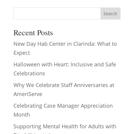
Search
Recent Posts
New Day Hab Center in Clarinda: What to
Expect
Halloween with Heart: Inclusive and Safe
Celebrations
Why We Celebrate Staff Anniversaries at
AmeriServe
Celebrating Case Manager Appreciation
Month
Supporting Mental Health for Adults with