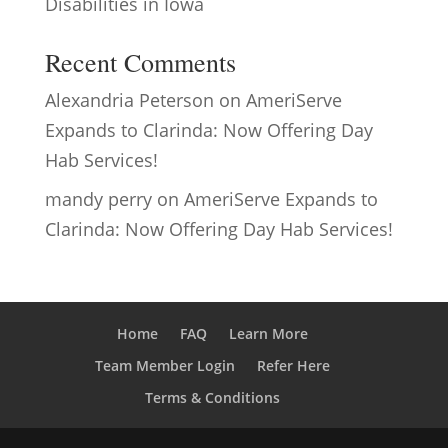
Disabilities in Iowa
Recent Comments
Alexandria Peterson
on
AmeriServe
Expands to Clarinda: Now Offering Day
Hab Services!
mandy perry
on
AmeriServe Expands to
Clarinda: Now Offering Day Hab Services!
Home
FAQ
Learn More
Team Member Login
Refer Here
Terms & Conditions