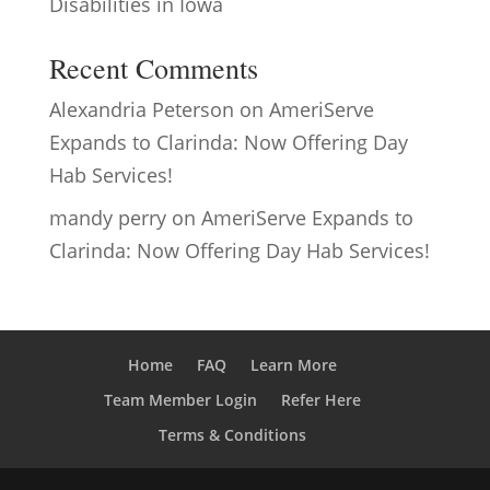
Disabilities in Iowa
Recent Comments
Alexandria Peterson
on
AmeriServe
Expands to Clarinda: Now Offering Day
Hab Services!
mandy perry
on
AmeriServe Expands to
Clarinda: Now Offering Day Hab Services!
Home
FAQ
Learn More
Team Member Login
Refer Here
Terms & Conditions