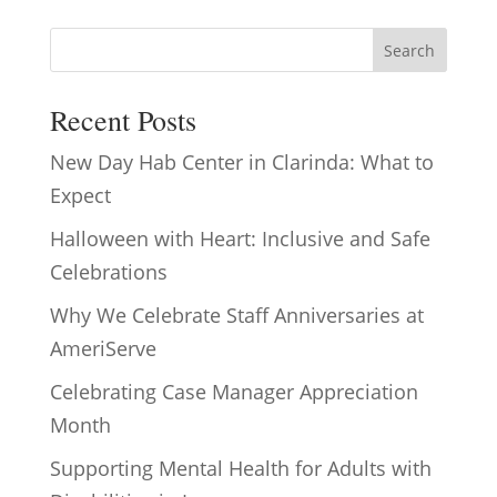
Search
Recent Posts
New Day Hab Center in Clarinda: What to
Expect
Halloween with Heart: Inclusive and Safe
Celebrations
Why We Celebrate Staff Anniversaries at
AmeriServe
Celebrating Case Manager Appreciation
Month
Supporting Mental Health for Adults with