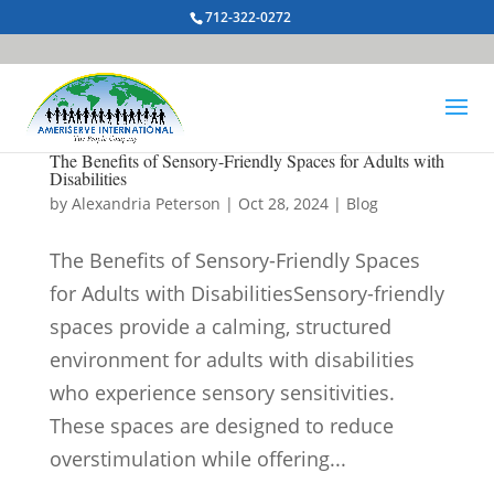
712-322-0272
The Benefits of Sensory-Friendly Spaces for Adults with
Disabilities
by
Alexandria Peterson
|
Oct 28, 2024
|
Blog
The Benefits of Sensory-Friendly Spaces
for Adults with DisabilitiesSensory-friendly
spaces provide a calming, structured
environment for adults with disabilities
who experience sensory sensitivities.
These spaces are designed to reduce
overstimulation while offering...