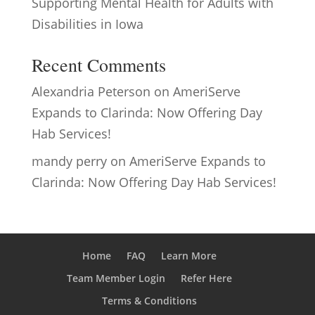
Supporting Mental Health for Adults with
Disabilities in Iowa
Recent Comments
Alexandria Peterson
on
AmeriServe
Expands to Clarinda: Now Offering Day
Hab Services!
mandy perry
on
AmeriServe Expands to
Clarinda: Now Offering Day Hab Services!
Home
FAQ
Learn More
Team Member Login
Refer Here
Terms & Conditions