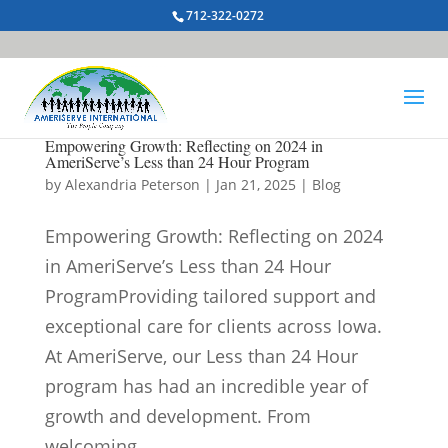
712-322-0272
Empowering Growth: Reflecting on 2024 in
AmeriServe’s Less than 24 Hour Program
by
Alexandria Peterson
|
Jan 21, 2025
|
Blog
Empowering Growth: Reflecting on 2024
in AmeriServe’s Less than 24 Hour
ProgramProviding tailored support and
exceptional care for clients across Iowa.
At AmeriServe, our Less than 24 Hour
program has had an incredible year of
growth and development. From
welcoming...