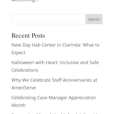
Search
Recent Posts
New Day Hab Center in Clarinda: What to
Expect
Halloween with Heart: Inclusive and Safe
Celebrations
Why We Celebrate Staff Anniversaries at
AmeriServe
Celebrating Case Manager Appreciation
Month