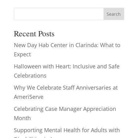
Search
Recent Posts
New Day Hab Center in Clarinda: What to
Expect
Halloween with Heart: Inclusive and Safe
Celebrations
Why We Celebrate Staff Anniversaries at
AmeriServe
Celebrating Case Manager Appreciation
Month
Supporting Mental Health for Adults with