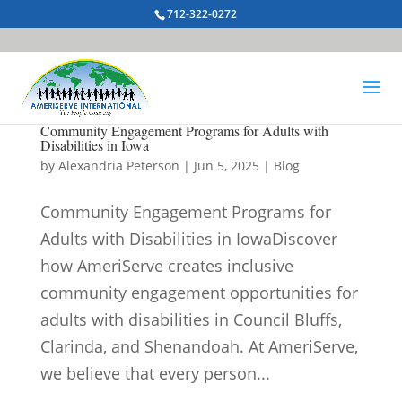
712-322-0272
Community Engagement Programs for Adults with
Disabilities in Iowa
by
Alexandria Peterson
|
Jun 5, 2025
|
Blog
Community Engagement Programs for
Adults with Disabilities in IowaDiscover
how AmeriServe creates inclusive
community engagement opportunities for
adults with disabilities in Council Bluffs,
Clarinda, and Shenandoah. At AmeriServe,
we believe that every person...