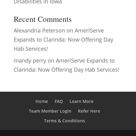
Disabilities in Iowa
Recent Comments
Alexandria Peterson
on
AmeriServe
Expands to Clarinda: Now Offering Day
Hab Services!
mandy perry
on
AmeriServe Expands to
Clarinda: Now Offering Day Hab Services!
Home
FAQ
Learn More
Team Member Login
Refer Here
Terms & Conditions