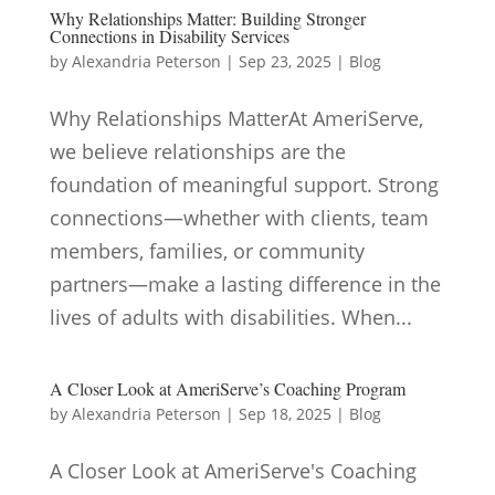
Why Relationships Matter: Building Stronger
Connections in Disability Services
by
Alexandria Peterson
|
Sep 23, 2025
|
Blog
Why Relationships MatterAt AmeriServe,
we believe relationships are the
foundation of meaningful support. Strong
connections—whether with clients, team
members, families, or community
partners—make a lasting difference in the
lives of adults with disabilities. When...
A Closer Look at AmeriServe’s Coaching Program
by
Alexandria Peterson
|
Sep 18, 2025
|
Blog
A Closer Look at AmeriServe's Coaching