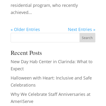
residential program, who recently
achieved...
« Older Entries
Next Entries »
Search
Recent Posts
New Day Hab Center in Clarinda: What to
Expect
Halloween with Heart: Inclusive and Safe
Celebrations
Why We Celebrate Staff Anniversaries at
AmeriServe