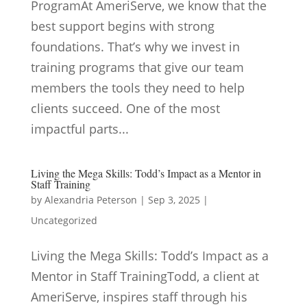
ProgramAt AmeriServe, we know that the
best support begins with strong
foundations. That’s why we invest in
training programs that give our team
members the tools they need to help
clients succeed. One of the most
impactful parts...
Living the Mega Skills: Todd’s Impact as a Mentor in
Staff Training
by
Alexandria Peterson
|
Sep 3, 2025
|
Uncategorized
Living the Mega Skills: Todd’s Impact as a
Mentor in Staff TrainingTodd, a client at
AmeriServe, inspires staff through his