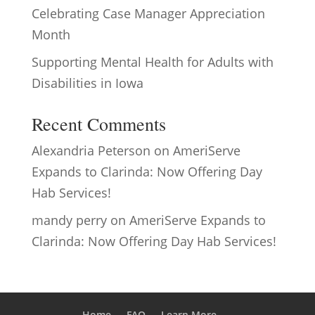
Celebrating Case Manager Appreciation
Month
Supporting Mental Health for Adults with
Disabilities in Iowa
Recent Comments
Alexandria Peterson
on
AmeriServe
Expands to Clarinda: Now Offering Day
Hab Services!
mandy perry
on
AmeriServe Expands to
Clarinda: Now Offering Day Hab Services!
Home
FAQ
Learn More