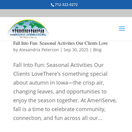
712-322-0272
Fall Into Fun: Seasonal Activities Our Clients Love
by
Alexandria Peterson
|
Sep 30, 2025
|
Blog
Fall Into Fun: Seasonal Activities Our
Clients LoveThere’s something special
about autumn in Iowa—the crisp air,
changing leaves, and opportunities to
enjoy the season together. At AmeriServe,
fall is a time to celebrate community,
connection, and fun across all our...