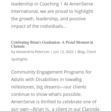
leadership in Coaching 1 At AmeriServe
International, we are proud to highlight
the growth, leadership, and positive
impact of the individuals...
Celebrating Brian’s Graduation: A Proud Moment in
Clarinda
by
Alexandria Peterson
|
Jun 12, 2025
|
Blog
,
Client
Spotlights
Community Engagement Programs for
Adults with Disabilities in IowaBig
milestones, big dreams—our clients
continue to show what’s possible.
AmeriServe is thrilled to celebrate one of
our own—Brian H., a client in our Clarinda