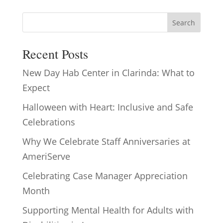
Search
Recent Posts
New Day Hab Center in Clarinda: What to
Expect
Halloween with Heart: Inclusive and Safe
Celebrations
Why We Celebrate Staff Anniversaries at
AmeriServe
Celebrating Case Manager Appreciation
Month
Supporting Mental Health for Adults with