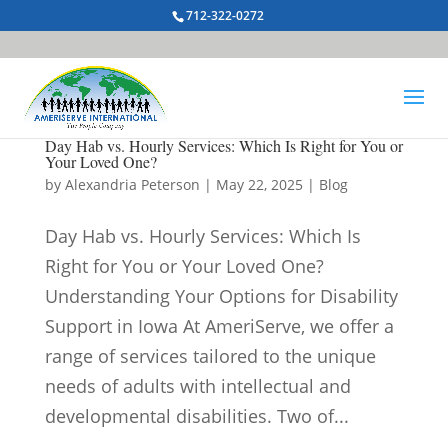
712-322-0272
Day Hab vs. Hourly Services: Which Is Right for You or
Your Loved One?
by
Alexandria Peterson
|
May 22, 2025
|
Blog
Day Hab vs. Hourly Services: Which Is
Right for You or Your Loved One?
Understanding Your Options for Disability
Support in Iowa At AmeriServe, we offer a
range of services tailored to the unique
needs of adults with intellectual and
developmental disabilities. Two of...