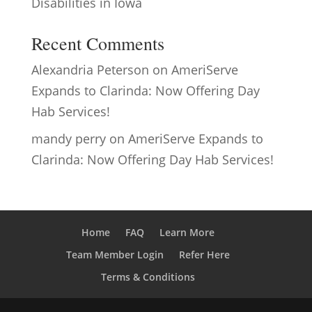
Disabilities in Iowa
Recent Comments
Alexandria Peterson
on
AmeriServe
Expands to Clarinda: Now Offering Day
Hab Services!
mandy perry
on
AmeriServe Expands to
Clarinda: Now Offering Day Hab Services!
Home
FAQ
Learn More
Team Member Login
Refer Here
Terms & Conditions