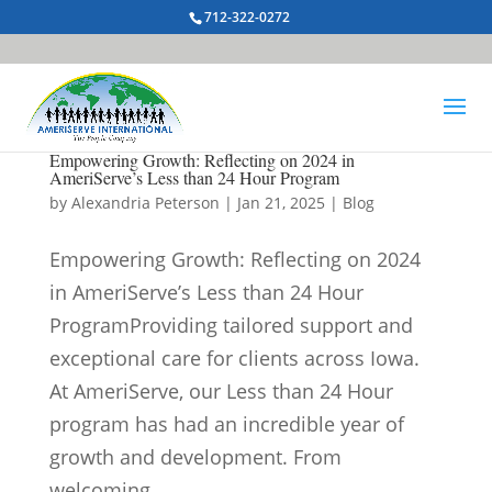
712-322-0272
Empowering Growth: Reflecting on 2024 in
AmeriServe’s Less than 24 Hour Program
by
Alexandria Peterson
|
Jan 21, 2025
|
Blog
Empowering Growth: Reflecting on 2024
in AmeriServe’s Less than 24 Hour
ProgramProviding tailored support and
exceptional care for clients across Iowa.
At AmeriServe, our Less than 24 Hour
program has had an incredible year of
growth and development. From
welcoming...