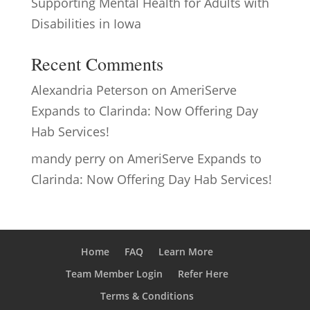
Supporting Mental Health for Adults with
Disabilities in Iowa
Recent Comments
Alexandria Peterson
on
AmeriServe
Expands to Clarinda: Now Offering Day
Hab Services!
mandy perry
on
AmeriServe Expands to
Clarinda: Now Offering Day Hab Services!
Home
FAQ
Learn More
Team Member Login
Refer Here
Terms & Conditions