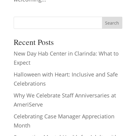
Search
Recent Posts
New Day Hab Center in Clarinda: What to
Expect
Halloween with Heart: Inclusive and Safe
Celebrations
Why We Celebrate Staff Anniversaries at
AmeriServe
Celebrating Case Manager Appreciation
Month