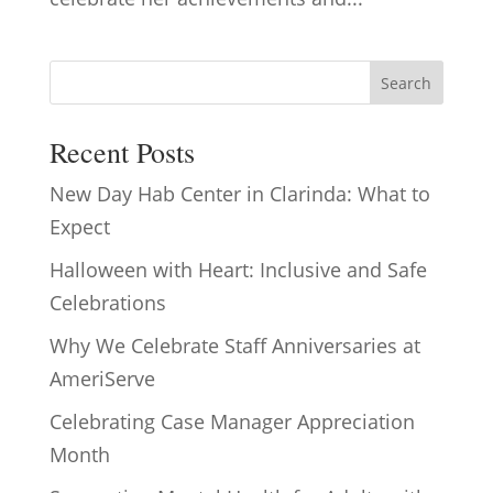
Search
Recent Posts
New Day Hab Center in Clarinda: What to
Expect
Halloween with Heart: Inclusive and Safe
Celebrations
Why We Celebrate Staff Anniversaries at
AmeriServe
Celebrating Case Manager Appreciation
Month