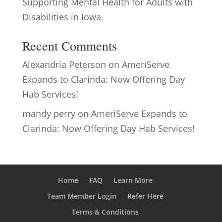
Supporting Mental Health for Adults with
Disabilities in Iowa
Recent Comments
Alexandria Peterson
on
AmeriServe
Expands to Clarinda: Now Offering Day
Hab Services!
mandy perry
on
AmeriServe Expands to
Clarinda: Now Offering Day Hab Services!
Home
FAQ
Learn More
Team Member Login
Refer Here
Terms & Conditions