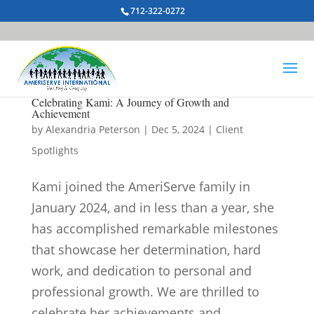
712-322-0272
Celebrating Kami: A Journey of Growth and
Achievement
by
Alexandria Peterson
|
Dec 5, 2024
|
Client
Spotlights
Kami joined the AmeriServe family in
January 2024, and in less than a year, she
has accomplished remarkable milestones
that showcase her determination, hard
work, and dedication to personal and
professional growth. We are thrilled to
celebrate her achievements and...