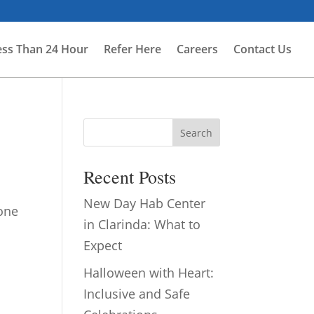
ess Than 24 Hour
Refer Here
Careers
Contact Us
Search
Recent Posts
New Day Hab Center
 one
in Clarinda: What to
.
Expect
Halloween with Heart:
Inclusive and Safe