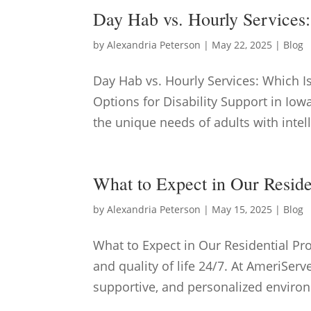
Day Hab vs. Hourly Services
by
Alexandria Peterson
|
May 22, 2025
|
Blog
Day Hab vs. Hourly Services: Which 
Options for Disability Support in Iowa
the unique needs of adults with intel
What to Expect in Our Resid
by
Alexandria Peterson
|
May 15, 2025
|
Blog
What to Expect in Our Residential P
and quality of life 24/7. At AmeriServ
supportive, and personalized environ