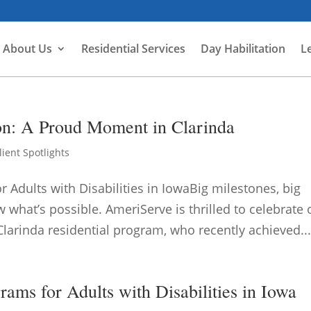
About Us
Residential Services
Day Habilitation
L
ion: A Proud Moment in Clarinda
lient Spotlights
dults with Disabilities in IowaBig milestones, big
what’s possible. AmeriServe is thrilled to celebrate
Clarinda residential program, who recently achieved..
ms for Adults with Disabilities in Iowa