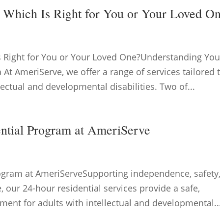
: Which Is Right for You or Your Loved O
Is Right for You or Your Loved One?Understanding You
 At AmeriServe, we offer a range of services tailored 
lectual and developmental disabilities. Two of...
ential Program at AmeriServe
rogram at AmeriServeSupporting independence, safety
e, our 24-hour residential services provide a safe,
ment for adults with intellectual and developmental..