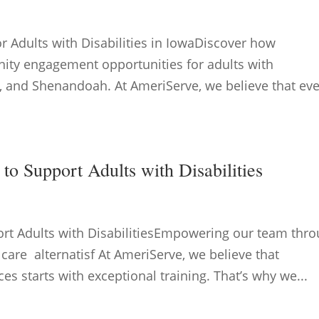
Adults with Disabilities in IowaDiscover how
ity engagement opportunities for adults with
nda, and Shenandoah. At AmeriServe, we believe that ev
to Support Adults with Disabilities
ort Adults with DisabilitiesEmpowering our team thr
 care alternatisf At AmeriServe, we believe that
ces starts with exceptional training. That’s why we...