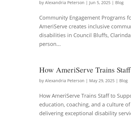
by
Alexandria Peterson
|
Jun 5, 2025
|
Blog
Community Engagement Programs for 
AmeriServe creates inclusive commun
disabilities in Council Bluffs, Clari
person...
How AmeriServe Trains Staff 
by
Alexandria Peterson
|
May 29, 2025
|
Blog
How AmeriServe Trains Staff to Supp
education, coaching, and a culture of
delivering exceptional disability servi