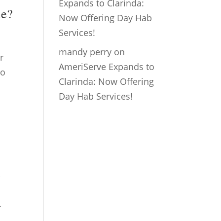
Expands to Clarinda:
ne?
Now Offering Day Hab
Services!
mandy perry
on
r
AmeriServe Expands to
to
Clarinda: Now Offering
Day Hab Services!
,
.