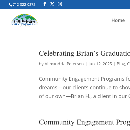
712-322-0272
Home
Celebrating Brian’s Graduat
by
Alexandria Peterson
|
Jun 12, 2025
|
Blog
,
C
Community Engagement Programs for A
dreams—our clients continue to show 
of our own—Brian H., a client in our 
Community Engagement Progra