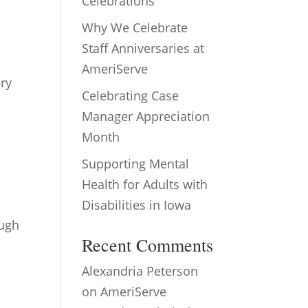
Celebrations
Why We Celebrate
Staff Anniversaries at
AmeriServe
ery
Celebrating Case
Manager Appreciation
Month
Supporting Mental
Health for Adults with
Disabilities in Iowa
ough
Recent Comments
Alexandria Peterson
on
AmeriServe