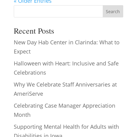
« Older Entries
Search
Recent Posts
New Day Hab Center in Clarinda: What to
Expect
Halloween with Heart: Inclusive and Safe
Celebrations
Why We Celebrate Staff Anniversaries at
AmeriServe
Celebrating Case Manager Appreciation
Month
Supporting Mental Health for Adults with
Disabilities in Iowa