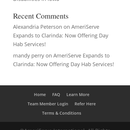
Recent Comments
Alexandria Peterson
on
AmeriServe
Expands to Clarinda: Now Offering Day
Hab Services!
mandy perry
on
AmeriServe Expands to
Clarinda: Now Offering Day Hab Services!
Home
FAQ
Learn More
Team Member Login
Refer Here
Terms & Conditions