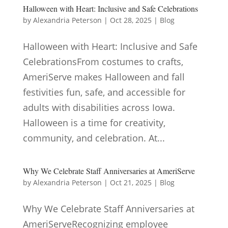
Halloween with Heart: Inclusive and Safe Celebrations
by
Alexandria Peterson
|
Oct 28, 2025
|
Blog
Halloween with Heart: Inclusive and Safe
CelebrationsFrom costumes to crafts,
AmeriServe makes Halloween and fall
festivities fun, safe, and accessible for
adults with disabilities across Iowa.
Halloween is a time for creativity,
community, and celebration. At...
Why We Celebrate Staff Anniversaries at AmeriServe
by
Alexandria Peterson
|
Oct 21, 2025
|
Blog
Why We Celebrate Staff Anniversaries at
AmeriServeRecognizing employee