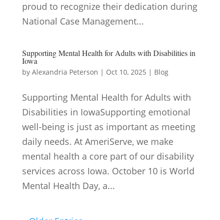
proud to recognize their dedication during
National Case Management...
Supporting Mental Health for Adults with Disabilities in
Iowa
by
Alexandria Peterson
|
Oct 10, 2025
|
Blog
Supporting Mental Health for Adults with
Disabilities in IowaSupporting emotional
well-being is just as important as meeting
daily needs. At AmeriServe, we make
mental health a core part of our disability
services across Iowa. October 10 is World
Mental Health Day, a...