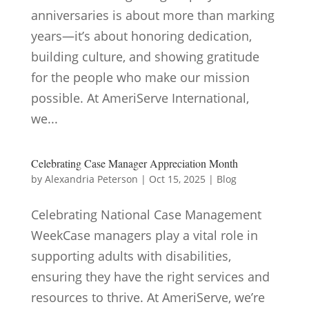
anniversaries is about more than marking
years—it’s about honoring dedication,
building culture, and showing gratitude
for the people who make our mission
possible. At AmeriServe International,
we...
Celebrating Case Manager Appreciation Month
by
Alexandria Peterson
|
Oct 15, 2025
|
Blog
Celebrating National Case Management
WeekCase managers play a vital role in
supporting adults with disabilities,
ensuring they have the right services and
resources to thrive. At AmeriServe, we’re