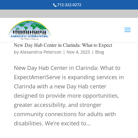
712-322-0272
New Day Hab Center in Clarinda: What to Expect
by
Alexandria Peterson
|
Nov 4, 2025
|
Blog
New Day Hab Center in Clarinda: What to
ExpectAmeriServe is expanding services in
Clarinda with a new Day Hab center
designed to provide more opportunities,
greater accessibility, and stronger
community connections for adults with
disabilities. We’re excited to...