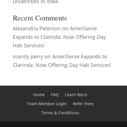
Disabilities in Iowa
Recent Comments
Alexandria Peterson
on
AmeriServe
Expands to Clarinda: Now Offering Day
Hab Services!
mandy perry
on
AmeriServe Expands to
Clarinda: Now Offering Day Hab Services!
Home
FAQ
Learn More
Team Member Login
Refer Here
Terms & Conditions