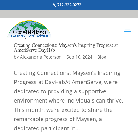
712-322-0272
Creating Connections: Maysen’s Inspiring Progress at
AmeriServe DayHab
by
Alexandria Peterson
|
Sep 16, 2024
|
Blog
Creating Connections: Maysen’s Inspiring
Progress at DayHabAt AmeriServe, we’re
dedicated to providing a supportive
environment where individuals can thrive.
This month, we’re excited to share the
remarkable progress of Maysen, a
dedicated participant in...