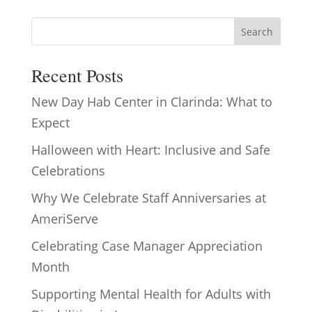
Search
Recent Posts
New Day Hab Center in Clarinda: What to
Expect
Halloween with Heart: Inclusive and Safe
Celebrations
Why We Celebrate Staff Anniversaries at
AmeriServe
Celebrating Case Manager Appreciation
Month
Supporting Mental Health for Adults with