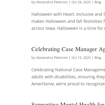
by
Alexandria Peterson
|
Oct 28, 2025
|
Blog
Halloween with Heart: Inclusive and 
makes Halloween and fall festivities f
across Iowa. Halloween is a time for c
Celebrating Case Manager A
by
Alexandria Peterson
|
Oct 15, 2025
|
Blog
Celebrating National Case Managemen
adults with disabilities, ensuring the
AmeriServe, we’re proud to recognize
Supporting Mental Health for 