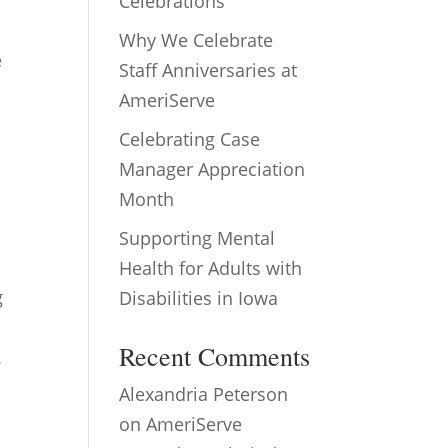
Celebrations
Why We Celebrate
e
Staff Anniversaries at
AmeriServe
Celebrating Case
Manager Appreciation
Month
Supporting Mental
Health for Adults with
g
Disabilities in Iowa
Recent Comments
.
Alexandria Peterson
on
AmeriServe