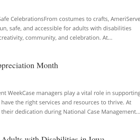
Safe CelebrationsFrom costumes to crafts, AmeriServ
un, safe, and accessible for adults with disabilities
reativity, community, and celebration. At...
ppreciation Month
t WeekCase managers play a vital role in supportin
y have the right services and resources to thrive. At
 their dedication during National Case Management..
Adults with Disabilities in Iowa