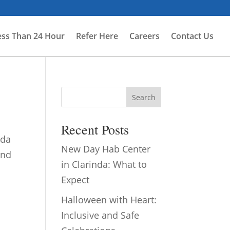
ess Than 24 Hour
Refer Here
Careers
Contact Us
Search
Recent Posts
nda
New Day Hab Center
and
in Clarinda: What to
Expect
Halloween with Heart:
Inclusive and Safe