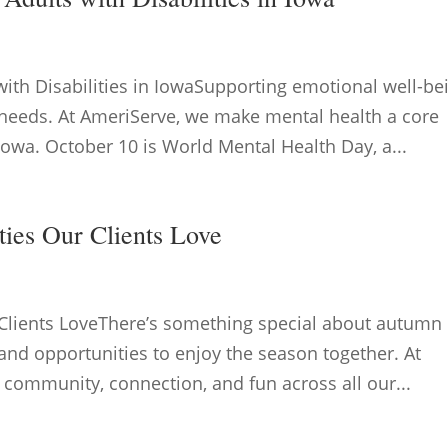
with Disabilities in IowaSupporting emotional well-be
y needs. At AmeriServe, we make mental health a core
 Iowa. October 10 is World Mental Health Day, a...
ities Our Clients Love
r Clients LoveThere’s something special about autumn 
and opportunities to enjoy the season together. At
e community, connection, and fun across all our...