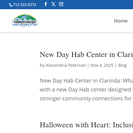
712-322-0272
Home
New Day Hab Center in Clari
by
Alexandria Peterson
|
Nov 4, 2025
|
Blog
New Day Hab Center in Clarinda: What
with a new Day Hab center designed t
stronger community connections for ad
Halloween with Heart: Inclus