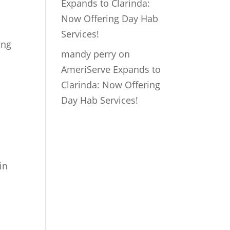
Expands to Clarinda:
Now Offering Day Hab
Services!
ing
mandy perry
on
AmeriServe Expands to
Clarinda: Now Offering
Day Hab Services!
in