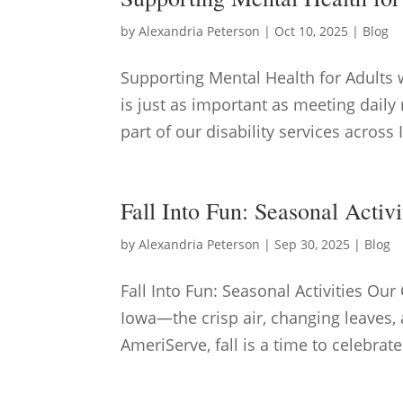
by
Alexandria Peterson
|
Oct 10, 2025
|
Blog
Supporting Mental Health for Adults 
is just as important as meeting dail
part of our disability services across
Fall Into Fun: Seasonal Activ
by
Alexandria Peterson
|
Sep 30, 2025
|
Blog
Fall Into Fun: Seasonal Activities Ou
Iowa—the crisp air, changing leaves, 
AmeriServe, fall is a time to celebrat