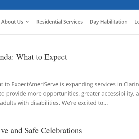
About Us
Residential Services
Day Habilitation
L
nda: What to Expect
 to ExpectAmeriServe is expanding services in Clari
o provide more opportunities, greater accessibility, 
ults with disabilities. We’re excited to...
ive and Safe Celebrations