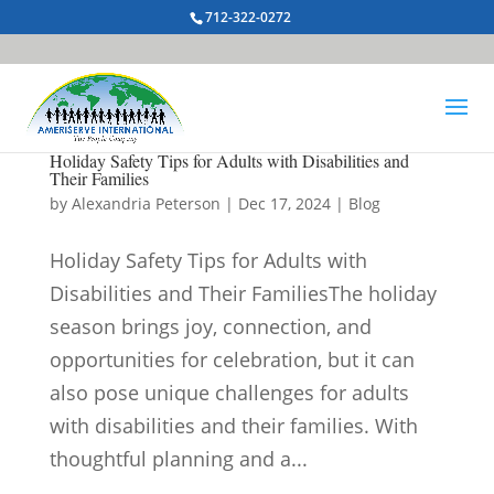
712-322-0272
Holiday Safety Tips for Adults with Disabilities and
Their Families
by
Alexandria Peterson
|
Dec 17, 2024
|
Blog
Holiday Safety Tips for Adults with
Disabilities and Their FamiliesThe holiday
season brings joy, connection, and
opportunities for celebration, but it can
also pose unique challenges for adults
with disabilities and their families. With
thoughtful planning and a...