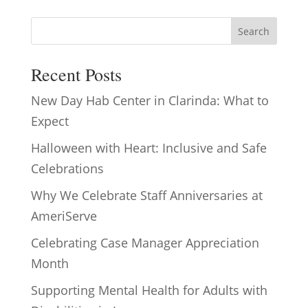
Search
Recent Posts
New Day Hab Center in Clarinda: What to
Expect
Halloween with Heart: Inclusive and Safe
Celebrations
Why We Celebrate Staff Anniversaries at
AmeriServe
Celebrating Case Manager Appreciation
Month
Supporting Mental Health for Adults with