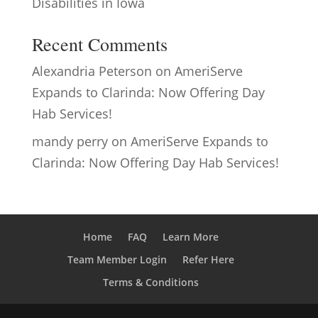
Disabilities in Iowa
Recent Comments
Alexandria Peterson
on
AmeriServe
Expands to Clarinda: Now Offering Day
Hab Services!
mandy perry
on
AmeriServe Expands to
Clarinda: Now Offering Day Hab Services!
Home
FAQ
Learn More
Team Member Login
Refer Here
Terms & Conditions