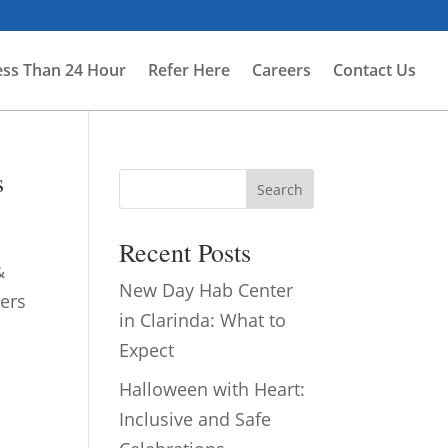
ess Than 24 Hour
Refer Here
Careers
Contact Us
s
Search
Recent Posts
&
New Day Hab Center
ers
in Clarinda: What to
Expect
Halloween with Heart:
Inclusive and Safe