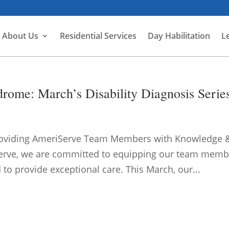
About Us
Residential Services
Day Habilitation
L
rome: March’s Disability Diagnosis Serie
roviding AmeriServe Team Members with Knowledge 
iServe, we are committed to equipping our team memb
to provide exceptional care. This March, our...