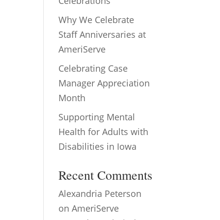
Celebrations
Why We Celebrate
Staff Anniversaries at
AmeriServe
Celebrating Case
Manager Appreciation
Month
Supporting Mental
Health for Adults with
Disabilities in Iowa
Recent Comments
Alexandria Peterson
on
AmeriServe