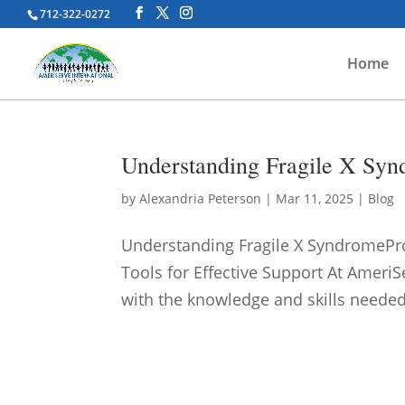
712-322-0272
Home
Understanding Fragile X Synd
by
Alexandria Peterson
|
Mar 11, 2025
|
Blog
Understanding Fragile X SyndromeP
Tools for Effective Support At Amer
with the knowledge and skills needed 