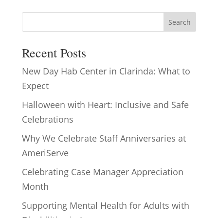
Search
Recent Posts
New Day Hab Center in Clarinda: What to
Expect
Halloween with Heart: Inclusive and Safe
Celebrations
Why We Celebrate Staff Anniversaries at
AmeriServe
Celebrating Case Manager Appreciation
Month
Supporting Mental Health for Adults with