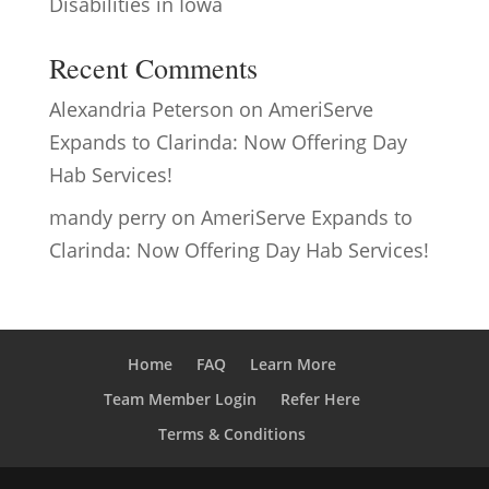
Disabilities in Iowa
Recent Comments
Alexandria Peterson
on
AmeriServe
Expands to Clarinda: Now Offering Day
Hab Services!
mandy perry
on
AmeriServe Expands to
Clarinda: Now Offering Day Hab Services!
Home
FAQ
Learn More
Team Member Login
Refer Here
Terms & Conditions