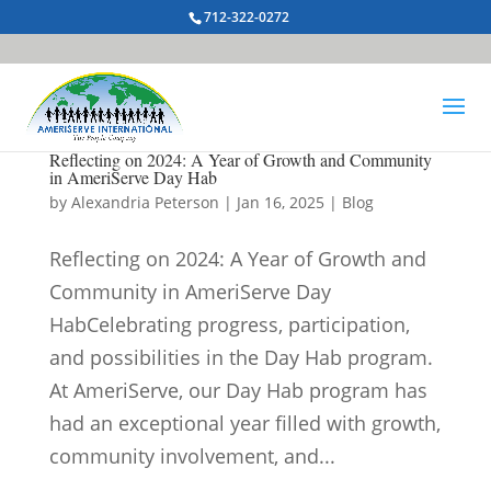
712-322-0272
Reflecting on 2024: A Year of Growth and Community
in AmeriServe Day Hab
by
Alexandria Peterson
|
Jan 16, 2025
|
Blog
Reflecting on 2024: A Year of Growth and
Community in AmeriServe Day
HabCelebrating progress, participation,
and possibilities in the Day Hab program.
At AmeriServe, our Day Hab program has
had an exceptional year filled with growth,
community involvement, and...