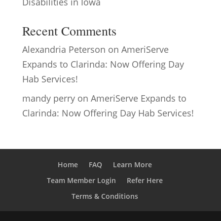
Disabilities in Iowa
Recent Comments
Alexandria Peterson
on
AmeriServe
Expands to Clarinda: Now Offering Day
Hab Services!
mandy perry
on
AmeriServe Expands to
Clarinda: Now Offering Day Hab Services!
Home
FAQ
Learn More
Team Member Login
Refer Here
Terms & Conditions