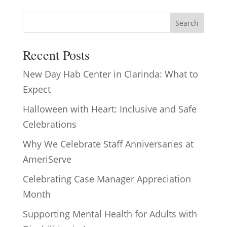
Search
Recent Posts
New Day Hab Center in Clarinda: What to
Expect
Halloween with Heart: Inclusive and Safe
Celebrations
Why We Celebrate Staff Anniversaries at
AmeriServe
Celebrating Case Manager Appreciation
Month
Supporting Mental Health for Adults with