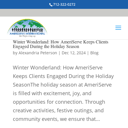
712-322-0272
Winter Wonderland: How AmeriServe Keeps Clients
Engaged During the Holiday Season
by
Alexandria Peterson
|
Dec 12, 2024
|
Blog
Winter Wonderland: How AmeriServe
Keeps Clients Engaged During the Holiday
SeasonThe holiday season at AmeriServe
is filled with excitement, joy, and
opportunities for connection. Through
creative activities, festive outings, and
community events, we ensure that...