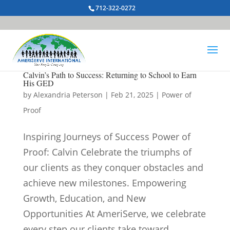
712-322-0272
Calvin’s Path to Success: Returning to School to Earn
His GED
by
Alexandria Peterson
|
Feb 21, 2025
|
Power of
Proof
Inspiring Journeys of Success Power of
Proof: Calvin Celebrate the triumphs of
our clients as they conquer obstacles and
achieve new milestones. Empowering
Growth, Education, and New
Opportunities At AmeriServe, we celebrate
every step our clients take toward