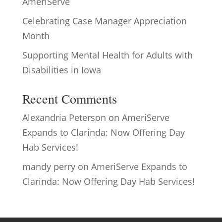
AmeriServe
Celebrating Case Manager Appreciation
Month
Supporting Mental Health for Adults with
Disabilities in Iowa
Recent Comments
Alexandria Peterson
on
AmeriServe
Expands to Clarinda: Now Offering Day
Hab Services!
mandy perry
on
AmeriServe Expands to
Clarinda: Now Offering Day Hab Services!