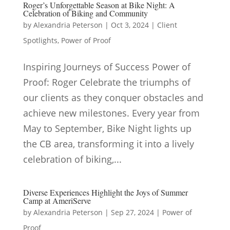
Roger’s Unforgettable Season at Bike Night: A
Celebration of Biking and Community
by
Alexandria Peterson
|
Oct 3, 2024
|
Client
Spotlights
,
Power of Proof
Inspiring Journeys of Success Power of
Proof: Roger Celebrate the triumphs of
our clients as they conquer obstacles and
achieve new milestones. Every year from
May to September, Bike Night lights up
the CB area, transforming it into a lively
celebration of biking,...
Diverse Experiences Highlight the Joys of Summer
Camp at AmeriServe
by
Alexandria Peterson
|
Sep 27, 2024
|
Power of
Proof