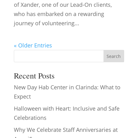
of Xander, one of our Lead-On clients,
who has embarked on a rewarding
journey of volunteering...
« Older Entries
Search
Recent Posts
New Day Hab Center in Clarinda: What to
Expect
Halloween with Heart: Inclusive and Safe
Celebrations
Why We Celebrate Staff Anniversaries at