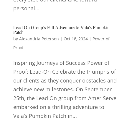
personal...
Lead On Group’s Fall Adventure to Vala’s Pumpkin
Patch
by
Alexandria Peterson
|
Oct 18, 2024
|
Power of
Proof
Inspiring Journeys of Success Power of
Proof: Lead-On Celebrate the triumphs of
our clients as they conquer obstacles and
achieve new milestones. On September
25th, the Lead On group from AmeriServe
embarked on a thrilling adventure to
Vala’s Pumpkin Patch in...