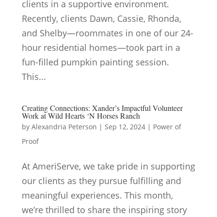
clients in a supportive environment.
Recently, clients Dawn, Cassie, Rhonda,
and Shelby—roommates in one of our 24-
hour residential homes—took part in a
fun-filled pumpkin painting session.
This...
Creating Connections: Xander’s Impactful Volunteer
Work at Wild Hearts ‘N Horses Ranch
by
Alexandria Peterson
|
Sep 12, 2024
|
Power of
Proof
At AmeriServe, we take pride in supporting
our clients as they pursue fulfilling and
meaningful experiences. This month,
we’re thrilled to share the inspiring story