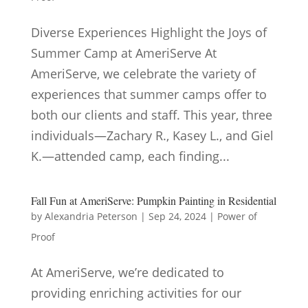
Diverse Experiences Highlight the Joys of
Summer Camp at AmeriServe At
AmeriServe, we celebrate the variety of
experiences that summer camps offer to
both our clients and staff. This year, three
individuals—Zachary R., Kasey L., and Giel
K.—attended camp, each finding...
Fall Fun at AmeriServe: Pumpkin Painting in Residential
by
Alexandria Peterson
|
Sep 24, 2024
|
Power of
Proof
At AmeriServe, we’re dedicated to
providing enriching activities for our