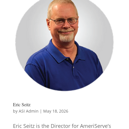
Eric Seitz
by
ASI Admin
|
May 18, 2026
Eric Seitz is the Director for AmeriServe’s