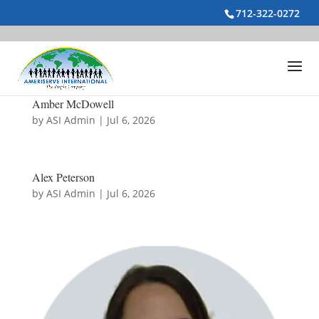
712-322-0272
Amber McDowell
by
ASI Admin
|
Jul 6, 2026
Alex Peterson
by
ASI Admin
|
Jul 6, 2026