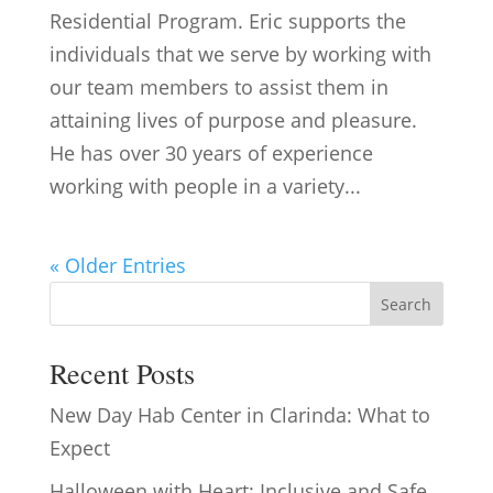
Residential Program. Eric supports the
individuals that we serve by working with
our team members to assist them in
attaining lives of purpose and pleasure.
He has over 30 years of experience
working with people in a variety...
« Older Entries
Search
Recent Posts
New Day Hab Center in Clarinda: What to
Expect
Halloween with Heart: Inclusive and Safe