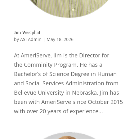
Jim Westphal
by
ASI Admin
|
May 18, 2026
At AmeriServe, Jim is the Director for
the Comminity Program. He has a
Bachelor’s of Science Degree in Human
and Social Services Administration from
Bellevue University in Nebraska. Jim has
been with AmeriServe since October 2015
with over 20 years of experience...