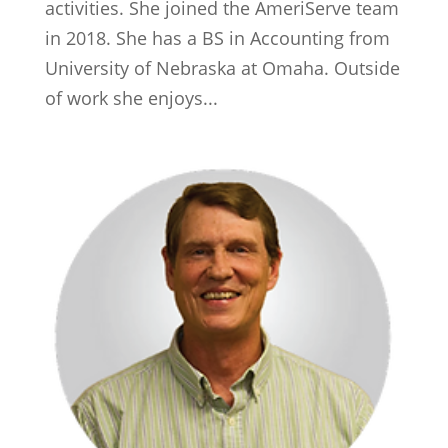
activities. She joined the AmeriServe team
in 2018. She has a BS in Accounting from
University of Nebraska at Omaha. Outside
of work she enjoys...