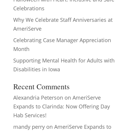
Celebrations
Why We Celebrate Staff Anniversaries at
AmeriServe
Celebrating Case Manager Appreciation
Month
Supporting Mental Health for Adults with
Disabilities in Iowa
Recent Comments
Alexandria Peterson
on
AmeriServe
Expands to Clarinda: Now Offering Day
Hab Services!
mandy perry
on
AmeriServe Expands to