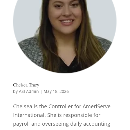
Chelsea Tracy
by
ASI Admin
|
May 18, 2026
Chelsea is the Controller for AmeriServe
International. She is responsible for
payroll and overseeing daily accounting