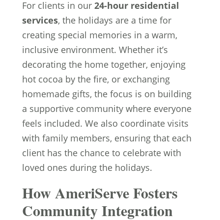
For clients in our
24-hour residential
services
, the holidays are a time for
creating special memories in a warm,
inclusive environment. Whether it’s
decorating the home together, enjoying
hot cocoa by the fire, or exchanging
homemade gifts, the focus is on building
a supportive community where everyone
feels included. We also coordinate visits
with family members, ensuring that each
client has the chance to celebrate with
loved ones during the holidays.
How AmeriServe Fosters
Community Integration