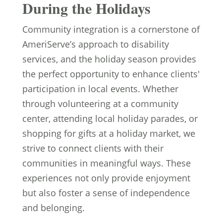
During the Holidays
Community integration is a cornerstone of
AmeriServe’s approach to disability
services, and the holiday season provides
the perfect opportunity to enhance clients'
participation in local events. Whether
through volunteering at a community
center, attending local holiday parades, or
shopping for gifts at a holiday market, we
strive to connect clients with their
communities in meaningful ways. These
experiences not only provide enjoyment
but also foster a sense of independence
and belonging.