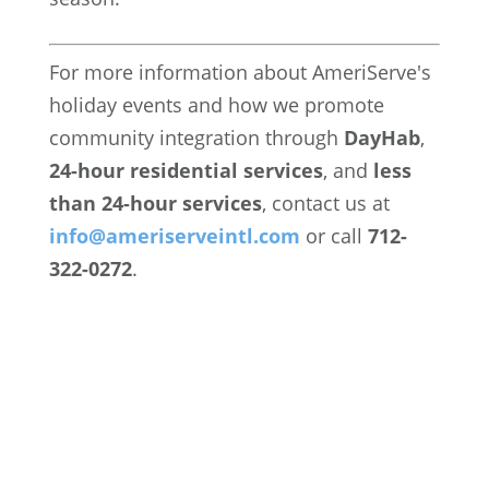
For more information about AmeriServe's
holiday events and how we promote
community integration through
DayHab
,
24-hour residential services
, and
less
than 24-hour services
, contact us at
info
@ameriserveintl
.com
or call
712-
322-0272
.