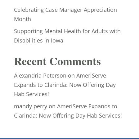
Celebrating Case Manager Appreciation
Month
Supporting Mental Health for Adults with
Disabilities in Iowa
Recent Comments
Alexandria Peterson
on
AmeriServe
Expands to Clarinda: Now Offering Day
Hab Services!
mandy perry
on
AmeriServe Expands to
Clarinda: Now Offering Day Hab Services!