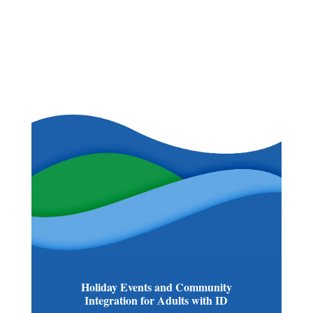
Holiday Events and Community
Integration for Adults with ID