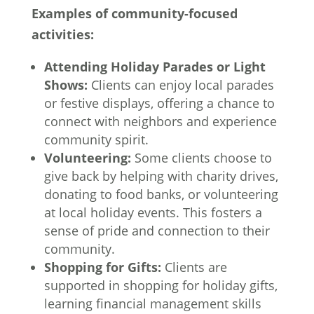
Examples of community-focused
activities:
Attending Holiday Parades or Light
Shows:
Clients can enjoy local parades
or festive displays, offering a chance to
connect with neighbors and experience
community spirit.
Volunteering:
Some clients choose to
give back by helping with charity drives,
donating to food banks, or volunteering
at local holiday events. This fosters a
sense of pride and connection to their
community.
Shopping for Gifts:
Clients are
supported in shopping for holiday gifts,
learning financial management skills