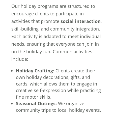
Our holiday programs are structured to
encourage clients to participate in
activities that promote
social interaction
,
skill-building, and community integration.
Each activity is adapted to meet individual
needs, ensuring that everyone can join in
on the holiday fun. Common activities
include:
Holiday Crafting:
Clients create their
own holiday decorations, gifts, and
cards, which allows them to engage in
creative self-expression while practicing
fine motor skills.
Seasonal Outings:
We organize
community trips to local holiday events,