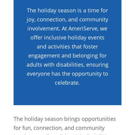
The holiday season is a time for
joy, connection, and community
involvement. At AmeriServe, we
offer inclusive holiday events
and activities that foster
engagement and belonging for
adults with disabilities, ensuring
everyone has the opportunity to
celebrate.
The holiday season brings opportunities
for fun, connection, and community