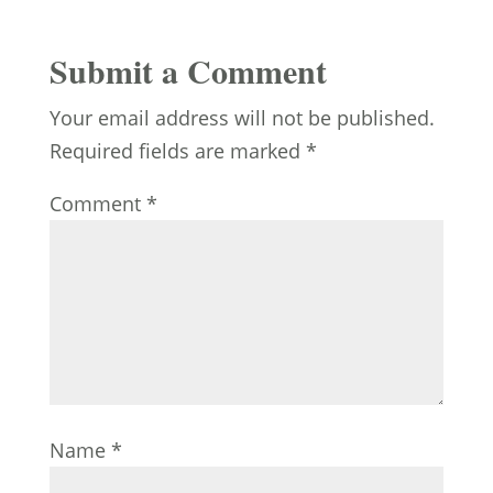
Submit a Comment
Your email address will not be published.
Required fields are marked
*
Comment
*
Name
*