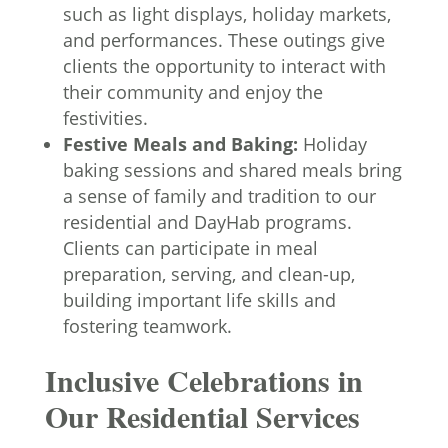
such as light displays, holiday markets,
and performances. These outings give
clients the opportunity to interact with
their community and enjoy the
festivities.
Festive Meals and Baking:
Holiday
baking sessions and shared meals bring
a sense of family and tradition to our
residential and DayHab programs.
Clients can participate in meal
preparation, serving, and clean-up,
building important life skills and
fostering teamwork.
Inclusive Celebrations in
Our Residential Services