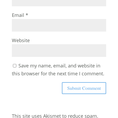
Email
*
Website
Save my name, email, and website in
this browser for the next time I comment.
This site uses Akismet to reduce spam.