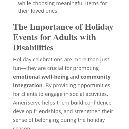
while choosing meaningful items for
their loved ones.
The Importance of Holiday
Events for Adults with
Disabilities
Holiday celebrations are more than just
fun—they are crucial for promoting
emotional well-being
and
community
integration
. By providing opportunities
for clients to engage in social activities,
AmeriServe helps them build confidence,
develop friendships, and strengthen their
sense of belonging during the holiday
season.