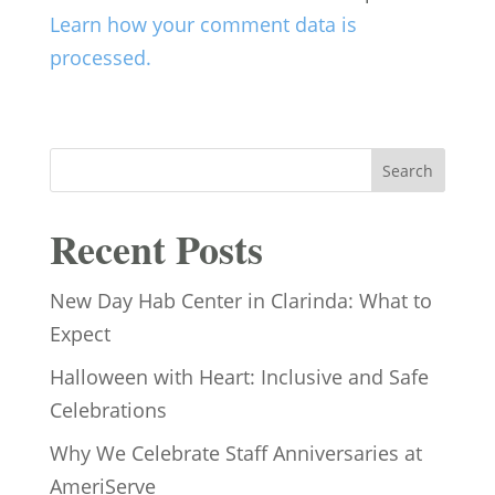
Learn how your comment data is
processed.
Search
Recent Posts
New Day Hab Center in Clarinda: What to
Expect
Halloween with Heart: Inclusive and Safe
Celebrations
Why We Celebrate Staff Anniversaries at
AmeriServe