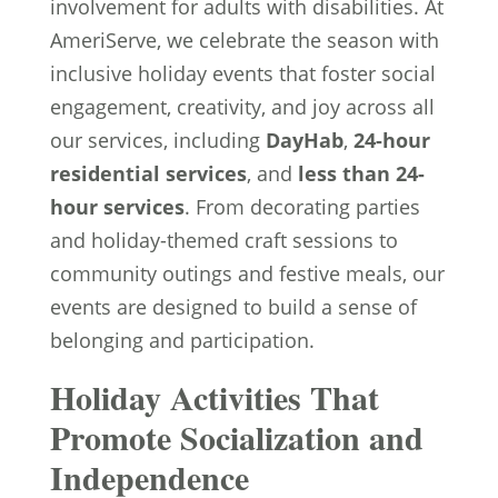
involvement for adults with disabilities. At
AmeriServe, we celebrate the season with
inclusive holiday events that foster social
engagement, creativity, and joy across all
our services, including
DayHab
,
24-hour
residential services
, and
less than 24-
hour services
. From decorating parties
and holiday-themed craft sessions to
community outings and festive meals, our
events are designed to build a sense of
belonging and participation.
Holiday Activities That
Promote Socialization and
Independence