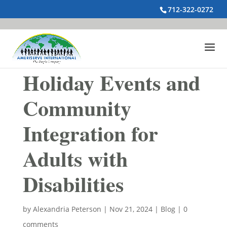
712-322-0272
Holiday Events and
Community
Integration for
Adults with
Disabilities
by
Alexandria Peterson
|
Nov 21, 2024
|
Blog
|
0
comments