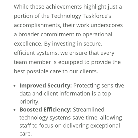
While these achievements highlight just a
portion of the Technology Taskforce’s
accomplishments, their work underscores
a broader commitment to operational
excellence. By investing in secure,
efficient systems, we ensure that every
team member is equipped to provide the
best possible care to our clients.
Improved Security:
Protecting sensitive
data and client information is a top
priority.
Boosted Efficiency:
Streamlined
technology systems save time, allowing
staff to focus on delivering exceptional
care.