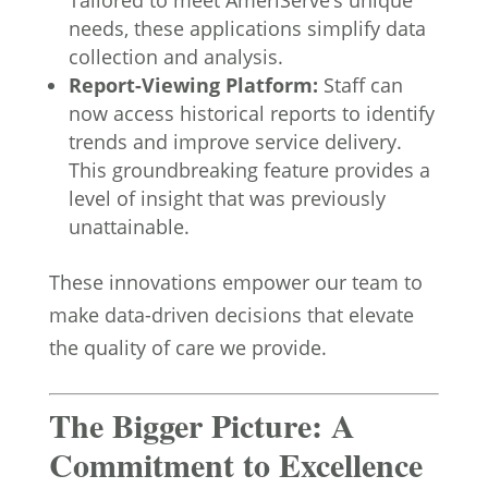
Tailored to meet AmeriServe’s unique
needs, these applications simplify data
collection and analysis.
Report-Viewing Platform:
Staff can
now access historical reports to identify
trends and improve service delivery.
This groundbreaking feature provides a
level of insight that was previously
unattainable.
These innovations empower our team to
make data-driven decisions that elevate
the quality of care we provide.
The Bigger Picture: A
Commitment to Excellence