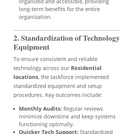
organized and accessible, providing
long-term benefits for the entire
organization.
2. Standardization of Technology
Equipment
To ensure consistent and reliable
technology across our
Residential
locations
, the taskforce implemented
standardized equipment and setup
procedures. Key outcomes include:
Monthly Audits:
Regular reviews
minimize downtime and keep systems
functioning optimally.
Quicker Tech Support:
Standardized