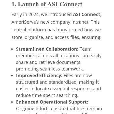
1. Launch of ASI Connect
Early in 2024, we introduced
ASI Connect
,
AmeriServe’s new company intranet. This
central platform has transformed how we
store, organize, and access files, ensuring:
Streamlined Collaboration:
Team
members across all locations can easily
share and retrieve documents,
promoting seamless teamwork.
Improved Efficiency:
Files are now
structured and standardized, making it
easier to locate essential resources and
reduce time spent searching.
Enhanced Operational Support:
Ongoing efforts ensure that files remain