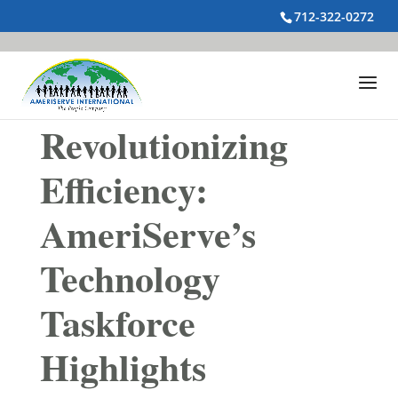
712-322-0272
Revolutionizing
Efficiency:
AmeriServe’s
Technology
Taskforce
Highlights