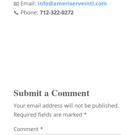
📧 Email:
info
@ameriserveintl
.com
📞 Phone:
712-322-0272
Submit a Comment
Your email address will not be published.
Required fields are marked
*
Comment
*