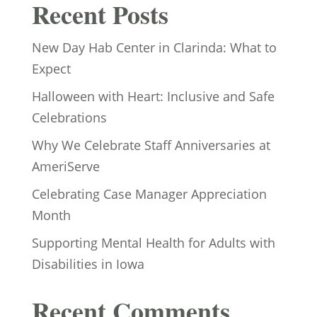
Recent Posts
New Day Hab Center in Clarinda: What to
Expect
Halloween with Heart: Inclusive and Safe
Celebrations
Why We Celebrate Staff Anniversaries at
AmeriServe
Celebrating Case Manager Appreciation
Month
Supporting Mental Health for Adults with
Disabilities in Iowa
Recent Comments