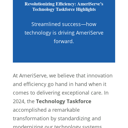
Revolutionizing Efficiency: AmeriServe’s
Technology Taskforce Highlights
Streamlined success—how
technology is driving AmeriServe
forward.
At AmeriServe, we believe that innovation
and efficiency go hand in hand when it
comes to delivering exceptional care. In
2024, the
Technology Taskforce
accomplished a remarkable
transformation by standardizing and
modernizing our technology systems.