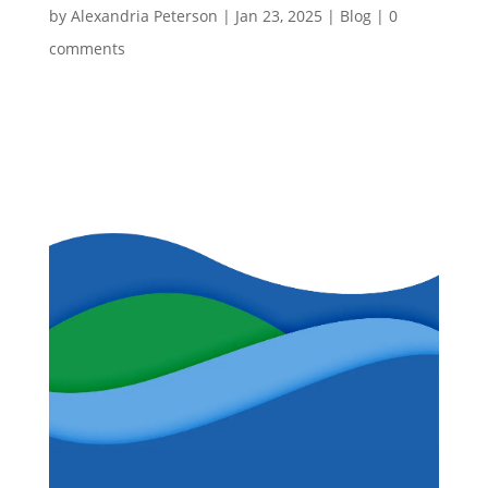
by
Alexandria Peterson
|
Jan 23, 2025
|
Blog
|
0
comments