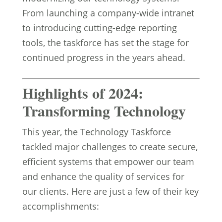
From launching a company-wide intranet
to introducing cutting-edge reporting
tools, the taskforce has set the stage for
continued progress in the years ahead.
Highlights of 2024:
Transforming Technology
This year, the Technology Taskforce
tackled major challenges to create secure,
efficient systems that empower our team
and enhance the quality of services for
our clients. Here are just a few of their key
accomplishments: