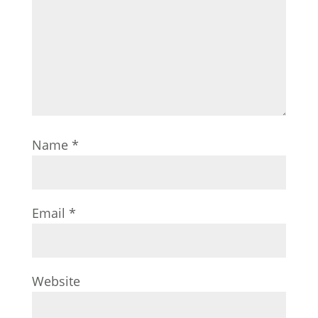
Name
*
Email
*
Website