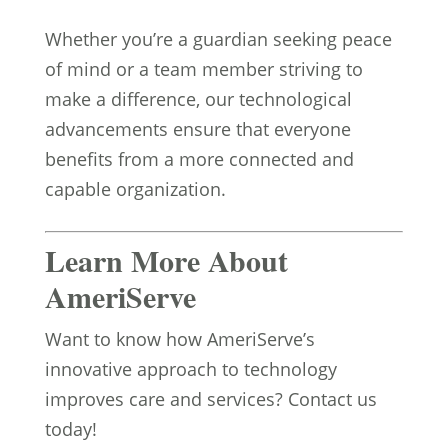
Whether you’re a guardian seeking peace
of mind or a team member striving to
make a difference, our technological
advancements ensure that everyone
benefits from a more connected and
capable organization.
Learn More About
AmeriServe
Want to know how AmeriServe’s
innovative approach to technology
improves care and services? Contact us
today!