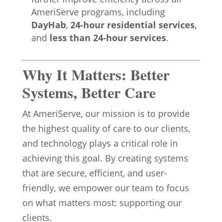
AmeriServe programs, including
DayHab
,
24-hour residential services
,
and
less than 24-hour services
.
Why It Matters: Better
Systems, Better Care
At AmeriServe, our mission is to provide
the highest quality of care to our clients,
and technology plays a critical role in
achieving this goal. By creating systems
that are secure, efficient, and user-
friendly, we empower our team to focus
on what matters most: supporting our
clients.