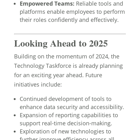
Empowered Teams:
Reliable tools and
platforms enable employees to perform
their roles confidently and effectively.
Looking Ahead to 2025
Building on the momentum of 2024, the
Technology Taskforce is already planning
for an exciting year ahead. Future
initiatives include:
Continued development of tools to
enhance data security and accessibility.
Expansion of reporting capabilities to
support real-time decision-making.
Exploration of new technologies to
further improve efficiency across all