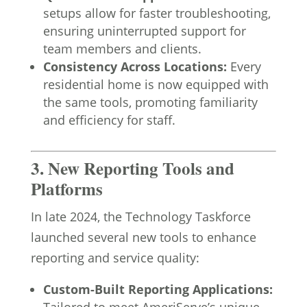
setups allow for faster troubleshooting,
ensuring uninterrupted support for
team members and clients.
Consistency Across Locations:
Every
residential home is now equipped with
the same tools, promoting familiarity
and efficiency for staff.
3. New Reporting Tools and
Platforms
In late 2024, the Technology Taskforce
launched several new tools to enhance
reporting and service quality:
Custom-Built Reporting Applications: