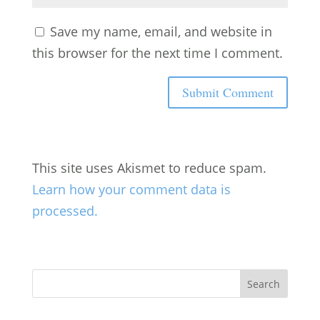
Save my name, email, and website in
this browser for the next time I comment.
This site uses Akismet to reduce spam.
Learn how your comment data is
processed.
Search