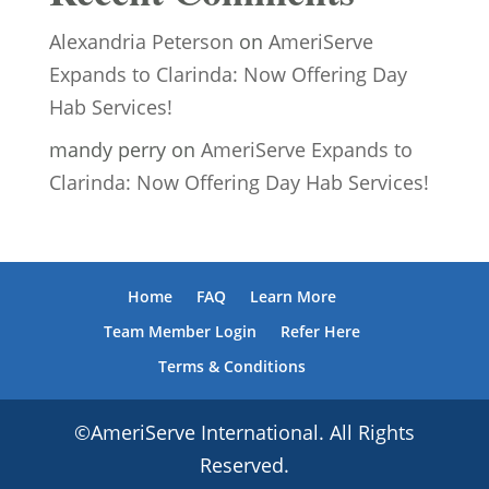
Alexandria Peterson
on
AmeriServe
Expands to Clarinda: Now Offering Day
Hab Services!
mandy perry
on
AmeriServe Expands to
Clarinda: Now Offering Day Hab Services!
Home
FAQ
Learn More
Team Member Login
Refer Here
Terms & Conditions
©AmeriServe International. All Rights
Reserved.