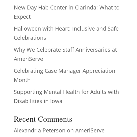
New Day Hab Center in Clarinda: What to
Expect
Halloween with Heart: Inclusive and Safe
Celebrations
Why We Celebrate Staff Anniversaries at
AmeriServe
Celebrating Case Manager Appreciation
Month
Supporting Mental Health for Adults with
Disabilities in Iowa
Recent Comments
Alexandria Peterson
on
AmeriServe