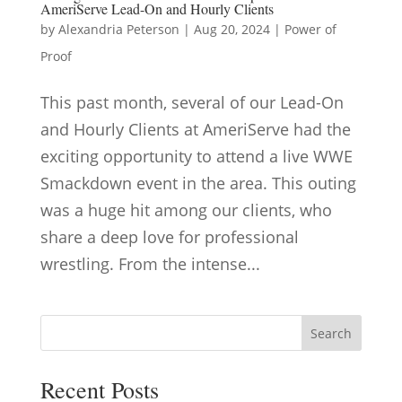
AmeriServe Lead-On and Hourly Clients
by
Alexandria Peterson
|
Aug 20, 2024
|
Power of
Proof
This past month, several of our Lead-On
and Hourly Clients at AmeriServe had the
exciting opportunity to attend a live WWE
Smackdown event in the area. This outing
was a huge hit among our clients, who
share a deep love for professional
wrestling. From the intense...
Search
Recent Posts