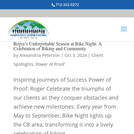
712-322-0272
Roger’s Unforgettable Season at Bike Night: A
Celebration of Biking and Community
by
Alexandria Peterson
|
Oct 3, 2024
|
Client
Spotlights
,
Power of Proof
Inspiring Journeys of Success Power of
Proof: Roger Celebrate the triumphs of
our clients as they conquer obstacles and
achieve new milestones. Every year from
May to September, Bike Night lights up
the CB area, transforming it into a lively
celebration of biking,...