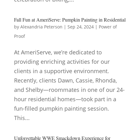
Fall Fun at AmeriServe: Pumpkin Painting in Residential
by
Alexandria Peterson
|
Sep 24, 2024
|
Power of
Proof
At AmeriServe, we’re dedicated to
providing enriching activities for our
clients in a supportive environment.
Recently, clients Dawn, Cassie, Rhonda,
and Shelby—roommates in one of our 24-
hour residential homes—took part in a
fun-filled pumpkin painting session.
This...
Unforgettable WWE Smackdown Experience for