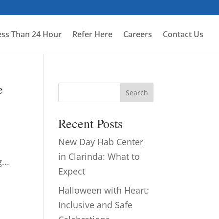
ess Than 24 Hour
Refer Here
Careers
Contact Us
e
Search
Recent Posts
New Day Hab Center
.
in Clarinda: What to
...
Expect
Halloween with Heart:
Inclusive and Safe