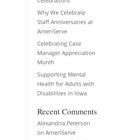
Celebrations
Why We Celebrate
Staff Anniversaries at
AmeriServe
Celebrating Case
Manager Appreciation
Month
Supporting Mental
Health for Adults with
Disabilities in Iowa
Recent Comments
Alexandria Peterson
on
AmeriServe