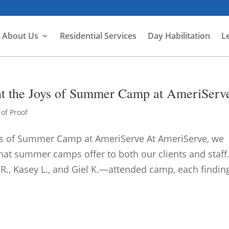
About Us
Residential Services
Day Habilitation
L
ht the Joys of Summer Camp at AmeriServ
of Proof
oys of Summer Camp at AmeriServe At AmeriServe, we
that summer camps offer to both our clients and staff
R., Kasey L., and Giel K.—attended camp, each finding