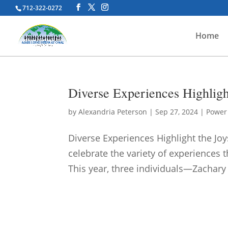
712-322-0272
Home
Diverse Experiences Highlig
by
Alexandria Peterson
|
Sep 27, 2024
|
Power 
Diverse Experiences Highlight the J
celebrate the variety of experiences 
This year, three individuals—Zachary 