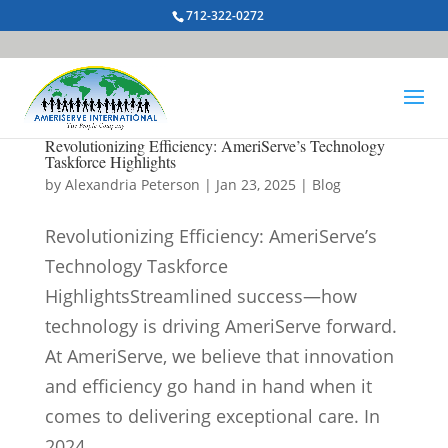
712-322-0272
Revolutionizing Efficiency: AmeriServe’s Technology
Taskforce Highlights
by
Alexandria Peterson
|
Jan 23, 2025
|
Blog
Revolutionizing Efficiency: AmeriServe’s
Technology Taskforce
HighlightsStreamlined success—how
technology is driving AmeriServe forward.
At AmeriServe, we believe that innovation
and efficiency go hand in hand when it
comes to delivering exceptional care. In
2024,...