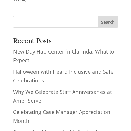
Search
Recent Posts
New Day Hab Center in Clarinda: What to
Expect
Halloween with Heart: Inclusive and Safe
Celebrations
Why We Celebrate Staff Anniversaries at
AmeriServe
Celebrating Case Manager Appreciation
Month