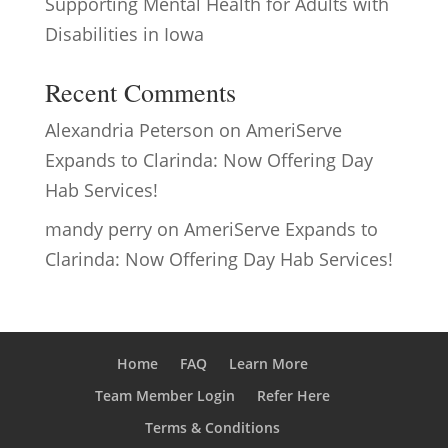
Supporting Mental Health for Adults with
Disabilities in Iowa
Recent Comments
Alexandria Peterson
on
AmeriServe
Expands to Clarinda: Now Offering Day
Hab Services!
mandy perry
on
AmeriServe Expands to
Clarinda: Now Offering Day Hab Services!
Home
FAQ
Learn More
Team Member Login
Refer Here
Terms & Conditions