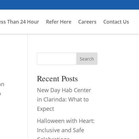
ess Than 24 Hour
Refer Here
Careers
Contact Us
Search
Recent Posts
on
New Day Hab Center
o
in Clarinda: What to
Expect
Halloween with Heart:
Inclusive and Safe