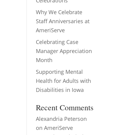
Celebrations
Why We Celebrate
Staff Anniversaries at
AmeriServe
Celebrating Case
Manager Appreciation
Month
Supporting Mental
Health for Adults with
Disabilities in Iowa
Recent Comments
Alexandria Peterson
on
AmeriServe