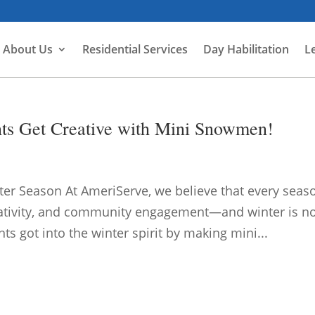
About Us
Residential Services
Day Habilitation
L
nts Get Creative with Mini Snowmen!
nter Season At AmeriServe, we believe that every seas
reativity, and community engagement—and winter is n
ts got into the winter spirit by making mini...