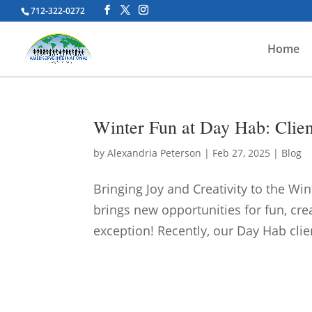
712-322-0272
Home
Winter Fun at Day Hab: Clie
by
Alexandria Peterson
|
Feb 27, 2025
|
Blog
Bringing Joy and Creativity to the Wi
brings new opportunities for fun, c
exception! Recently, our Day Hab clien