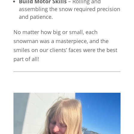
Build Motor Skills
– Rolling and
assembling the snow required precision
and patience.
No matter how big or small, each
snowman was a masterpiece, and the
smiles on our clients’ faces were the best
part of all!