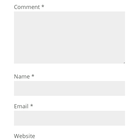
Comment
*
Name
*
Email
*
Website