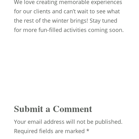
We love creating memorable experiences
for our clients and can’t wait to see what
the rest of the winter brings! Stay tuned
for more fun-filled activities coming soon.
Submit a Comment
Your email address will not be published.
Required fields are marked
*