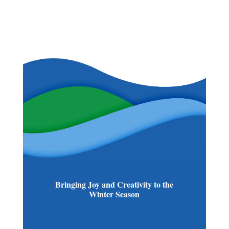
Bringing Joy and Creativity to the
Winter Season