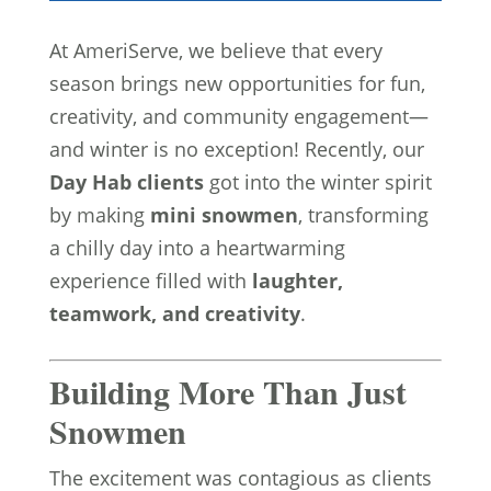
At AmeriServe, we believe that every
season brings new opportunities for fun,
creativity, and community engagement—
and winter is no exception! Recently, our
Day Hab clients
got into the winter spirit
by making
mini snowmen
, transforming
a chilly day into a heartwarming
experience filled with
laughter,
teamwork, and creativity
.
Building More Than Just
Snowmen
The excitement was contagious as clients