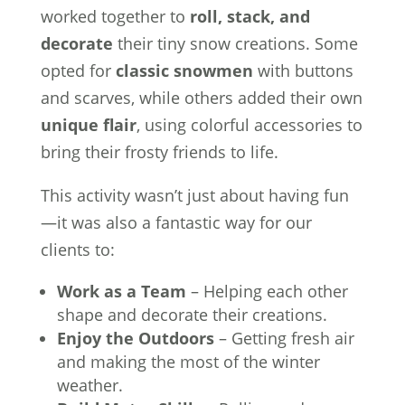
worked together to
roll, stack, and
decorate
their tiny snow creations. Some
opted for
classic snowmen
with buttons
and scarves, while others added their own
unique flair
, using colorful accessories to
bring their frosty friends to life.
This activity wasn’t just about having fun
—it was also a fantastic way for our
clients to:
Work as a Team
– Helping each other
shape and decorate their creations.
Enjoy the Outdoors
– Getting fresh air
and making the most of the winter
weather.