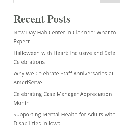
Recent Posts
New Day Hab Center in Clarinda: What to
Expect
Halloween with Heart: Inclusive and Safe
Celebrations
Why We Celebrate Staff Anniversaries at
AmeriServe
Celebrating Case Manager Appreciation
Month
Supporting Mental Health for Adults with
Disabilities in Iowa