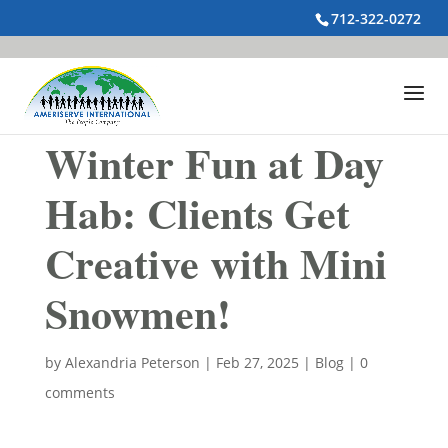
712-322-0272
Winter Fun at Day
Hab: Clients Get
Creative with Mini
Snowmen!
by
Alexandria Peterson
|
Feb 27, 2025
|
Blog
|
0
comments