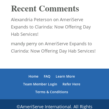
Recent Comments
Alexandria Peterson
on
AmeriServe
Expands to Clarinda: Now Offering Day
Hab Services!
mandy perry
on
AmeriServe Expands to
Clarinda: Now Offering Day Hab Services!
Home
FAQ
Learn More
Team Member Login
Refer Here
Terms & Conditions
©AmeriServe International. All Rights