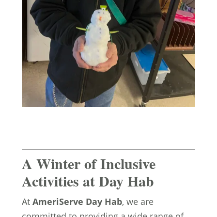
A Winter of Inclusive
Activities at Day Hab
At
AmeriServe Day Hab
, we are
committed to providing a wide range of