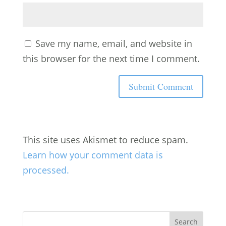
Save my name, email, and website in
this browser for the next time I comment.
This site uses Akismet to reduce spam.
Learn how your comment data is
processed.
Search