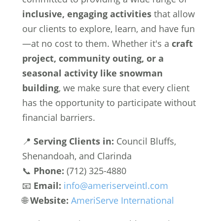
inclusive, engaging activities
that allow
our clients to explore, learn, and have fun
—at no cost to them. Whether it's a
craft
project, community outing, or a
seasonal activity like snowman
building
, we make sure that every client
has the opportunity to participate without
financial barriers.
📍
Serving Clients in:
Council Bluffs,
Shenandoah, and Clarinda
📞
Phone:
(712) 325-4880
📧
Email:
info@ameriserveintl.com
🌐
Website:
AmeriServe International