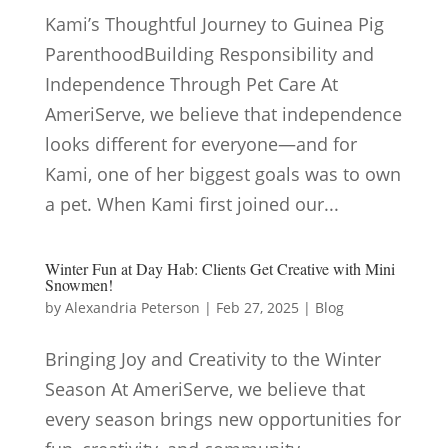
Kami’s Thoughtful Journey to Guinea Pig
ParenthoodBuilding Responsibility and
Independence Through Pet Care At
AmeriServe, we believe that independence
looks different for everyone—and for
Kami, one of her biggest goals was to own
a pet. When Kami first joined our...
Winter Fun at Day Hab: Clients Get Creative with Mini
Snowmen!
by
Alexandria Peterson
|
Feb 27, 2025
|
Blog
Bringing Joy and Creativity to the Winter
Season At AmeriServe, we believe that
every season brings new opportunities for