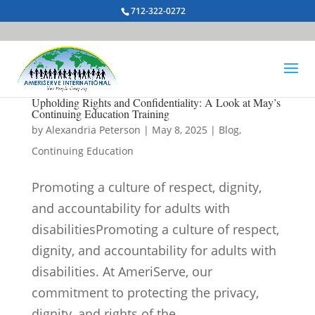
712-322-0272
Upholding Rights and Confidentiality: A Look at May’s
Continuing Education Training
by
Alexandria Peterson
|
May 8, 2025
|
Blog
,
Continuing Education
Promoting a culture of respect, dignity,
and accountability for adults with
disabilitiesPromoting a culture of respect,
dignity, and accountability for adults with
disabilities. At AmeriServe, our
commitment to protecting the privacy,
dignity, and rights of the...