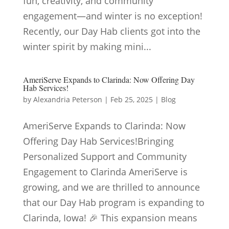
fun, creativity, and community
engagement—and winter is no exception!
Recently, our Day Hab clients got into the
winter spirit by making mini...
AmeriServe Expands to Clarinda: Now Offering Day
Hab Services!
by
Alexandria Peterson
|
Feb 25, 2025
|
Blog
AmeriServe Expands to Clarinda: Now
Offering Day Hab Services!Bringing
Personalized Support and Community
Engagement to Clarinda AmeriServe is
growing, and we are thrilled to announce
that our Day Hab program is expanding to
Clarinda, Iowa! 🎉 This expansion means