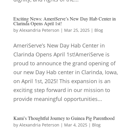
Exciting News: AmeriServe’s New Day Hab Center in
Clarinda Opens April 1st!
by
Alexandria Peterson
|
Mar 25, 2025
|
Blog
AmeriServe’s New Day Hab Center in
Clarinda Opens April 1st!AmeriServe is
proud to announce the grand opening of
our new Day Hab center in Clarinda, Iowa,
on April 1st, 2025! This expansion is an
exciting step forward in our mission to
provide meaningful opportunities...
Kami’s Thoughtful Journey to Guinea Pig Parenthood
by
Alexandria Peterson
|
Mar 4, 2025
|
Blog