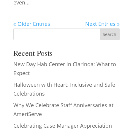
even...
« Older Entries
Next Entries »
Search
Recent Posts
New Day Hab Center in Clarinda: What to
Expect
Halloween with Heart: Inclusive and Safe
Celebrations
Why We Celebrate Staff Anniversaries at
AmeriServe
Celebrating Case Manager Appreciation