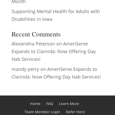
Month
Supporting Mental Health for Adults with
Disabilities in Iowa
Recent Comments
Alexandria Peterson
on
AmeriServe
Expands to Clarinda: Now Offering Day
Hab Services!
mandy perry
on
AmeriServe Expands to
Clarinda: Now Offering Day Hab Services!
Home
FAQ
Learn More
Team Member Login
Refer Here