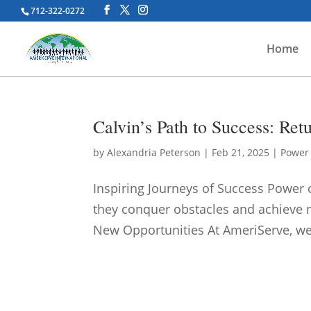
712-322-0272
Home
Calvin’s Path to Success: Re
by
Alexandria Peterson
|
Feb 21, 2025
|
Power 
Inspiring Journeys of Success Power o
they conquer obstacles and achieve
New Opportunities At AmeriServe, we 