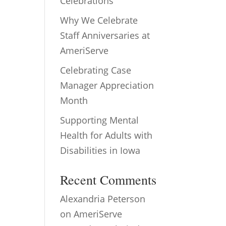
Celebrations
Why We Celebrate
Staff Anniversaries at
AmeriServe
Celebrating Case
Manager Appreciation
Month
Supporting Mental
Health for Adults with
Disabilities in Iowa
Recent Comments
Alexandria Peterson
on
AmeriServe