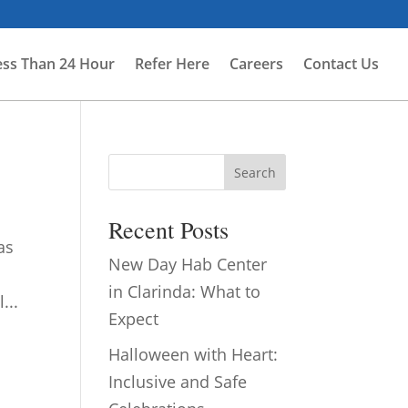
ess Than 24 Hour
Refer Here
Careers
Contact Us
Search
Recent Posts
as
New Day Hab Center
in Clarinda: What to
...
Expect
Halloween with Heart:
Inclusive and Safe