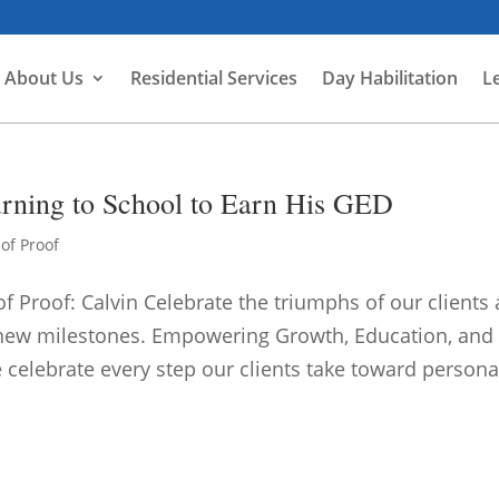
About Us
Residential Services
Day Habilitation
L
turning to School to Earn His GED
of Proof
f Proof: Calvin Celebrate the triumphs of our clients 
 new milestones. Empowering Growth, Education, and
celebrate every step our clients take toward personal