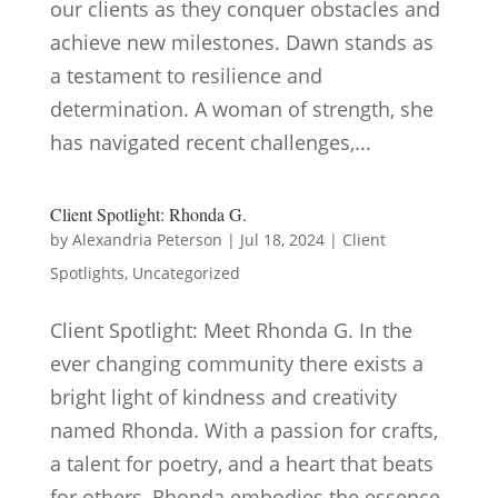
our clients as they conquer obstacles and
achieve new milestones. Dawn stands as
a testament to resilience and
determination. A woman of strength, she
has navigated recent challenges,...
Client Spotlight: Rhonda G.
by
Alexandria Peterson
|
Jul 18, 2024
|
Client
Spotlights
,
Uncategorized
Client Spotlight: Meet Rhonda G. In the
ever changing community there exists a
bright light of kindness and creativity
named Rhonda. With a passion for crafts,
a talent for poetry, and a heart that beats
for others, Rhonda embodies the essence