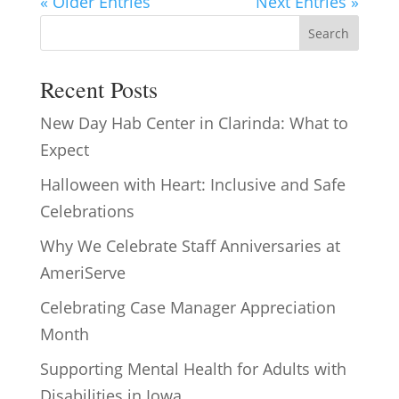
« Older Entries
Next Entries »
Search
Recent Posts
New Day Hab Center in Clarinda: What to
Expect
Halloween with Heart: Inclusive and Safe
Celebrations
Why We Celebrate Staff Anniversaries at
AmeriServe
Celebrating Case Manager Appreciation
Month
Supporting Mental Health for Adults with
Disabilities in Iowa