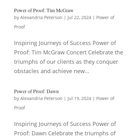
Power of Proof: Tim McGraw
by
Alexandria Peterson
|
Jul 22, 2024
|
Power of
Proof
Inspiring Journeys of Success Power of
Proof: Tim McGraw Concert Celebrate the
triumphs of our clients as they conquer
obstacles and achieve new...
Power of Proof: Dawn
by
Alexandria Peterson
|
Jul 19, 2024
|
Power of
Proof
Inspiring Journeys of Success Power of
Proof: Dawn Celebrate the triumphs of