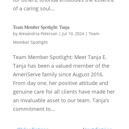
of a caring soul...
Team Member Spotlight: Tanja
by
Alexandria Peterson
|
Jul 10, 2024
|
Team
Member Spotlight
Team Member Spotlight: Meet Tanja E.
Tanja has been a valued member of the
AmeriServe family since August 2016.
From day one, her positive attitude and
genuine care for all clients have made her
an invaluable asset to our team. Tanja’s
commitment to...