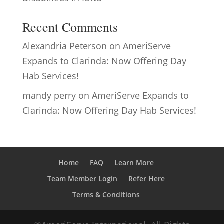
Recent Comments
Alexandria Peterson
on
AmeriServe
Expands to Clarinda: Now Offering Day
Hab Services!
mandy perry
on
AmeriServe Expands to
Clarinda: Now Offering Day Hab Services!
Home
FAQ
Learn More
Team Member Login
Refer Here
Terms & Conditions