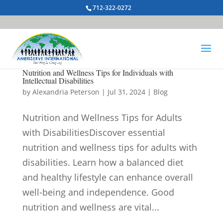
712-322-0272
Nutrition and Wellness Tips for Individuals with
Intellectual Disabilities
by
Alexandria Peterson
|
Jul 31, 2024
|
Blog
Nutrition and Wellness Tips for Adults
with DisabilitiesDiscover essential
nutrition and wellness tips for adults with
disabilities. Learn how a balanced diet
and healthy lifestyle can enhance overall
well-being and independence. Good
nutrition and wellness are vital...