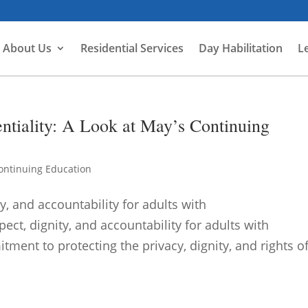
About Us
Residential Services
Day Habilitation
L
ntiality: A Look at May’s Continuing
ontinuing Education
y, and accountability for adults with
pect, dignity, and accountability for adults with
tment to protecting the privacy, dignity, and rights o