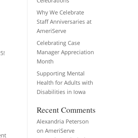
Celebrations
Why We Celebrate
Staff Anniversaries at
AmeriServe
Celebrating Case
Manager Appreciation
5!
Month
Supporting Mental
Health for Adults with
Disabilities in Iowa
Recent Comments
Alexandria Peterson
on
AmeriServe
ent