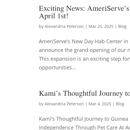
Exciting News: AmeriServe’
April 1st!
by
Alexandria Peterson
|
Mar 25, 2025
|
Blog
AmeriServe’s New Day Hab Center in 
announce the grand opening of our ne
This expansion is an exciting step f
opportunities...
Kami’s Thoughtful Journey t
by
Alexandria Peterson
|
Mar 4, 2025
|
Blog
Kami’s Thoughtful Journey to Guinea
Independence Through Pet Care At Am