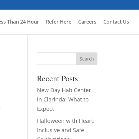
ess Than 24 Hour
Refer Here
Careers
Contact Us
Search
Recent Posts
New Day Hab Center
in Clarinda: What to
Expect
f
Halloween with Heart:
Inclusive and Safe