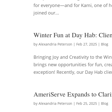
for everyone—and for Kami, one of he
joined our...
Winter Fun at Day Hab: Clie
by
Alexandria Peterson
|
Feb 27, 2025
|
Blog
Bringing Joy and Creativity to the Wi
brings new opportunities for fun, c
exception! Recently, our Day Hab clien
AmeriServe Expands to Clari
by
Alexandria Peterson
|
Feb 25, 2025
|
Blog