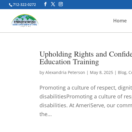
712-322-0272
Home
Upholding Rights and Confide
Education Training
by
Alexandria Peterson
|
May 8, 2025
|
Blog
,
C
Promoting a culture of respect, dignit
disabilitiesPromoting a culture of res
disabilities. At AmeriServe, our commi
the...