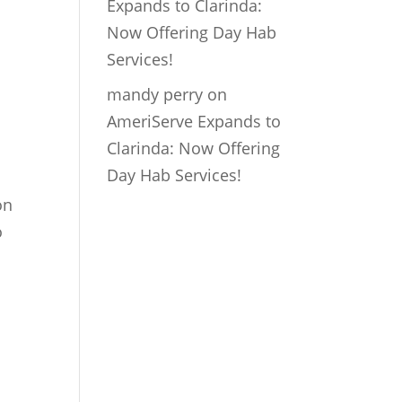
Expands to Clarinda:
Now Offering Day Hab
Services!
mandy perry
on
AmeriServe Expands to
Clarinda: Now Offering
Day Hab Services!
on
o