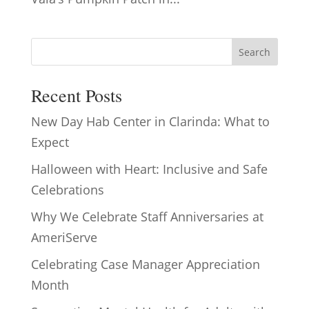
Search
Recent Posts
New Day Hab Center in Clarinda: What to
Expect
Halloween with Heart: Inclusive and Safe
Celebrations
Why We Celebrate Staff Anniversaries at
AmeriServe
Celebrating Case Manager Appreciation
Month