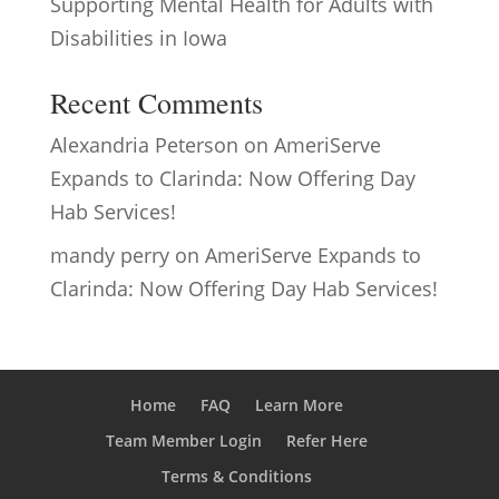
Supporting Mental Health for Adults with
Disabilities in Iowa
Recent Comments
Alexandria Peterson
on
AmeriServe
Expands to Clarinda: Now Offering Day
Hab Services!
mandy perry
on
AmeriServe Expands to
Clarinda: Now Offering Day Hab Services!
Home
FAQ
Learn More
Team Member Login
Refer Here
Terms & Conditions