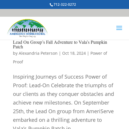
712-322-0272
Lead On Group’s Fall Adventure to Vala’s Pumpkin
Patch
by
Alexandria Peterson
|
Oct 18, 2024
|
Power of
Proof
Inspiring Journeys of Success Power of
Proof: Lead-On Celebrate the triumphs of
our clients as they conquer obstacles and
achieve new milestones. On September
25th, the Lead On group from AmeriServe
embarked on a thrilling adventure to
Vala’s Pumpkin Patch in...