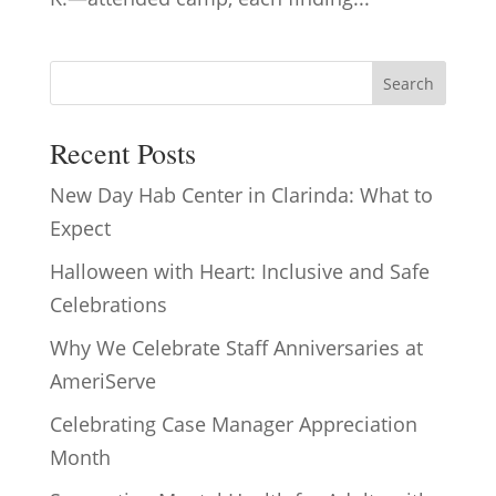
Search
Recent Posts
New Day Hab Center in Clarinda: What to
Expect
Halloween with Heart: Inclusive and Safe
Celebrations
Why We Celebrate Staff Anniversaries at
AmeriServe
Celebrating Case Manager Appreciation
Month