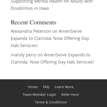
Supporting Mental Health for Adults with
Disabilities in Iowa
Recent Comments
Alexandria Peterson
on
AmeriServe
Expands to Clarinda: Now Offering Day
Hab Services!
mandy perry
on
AmeriServe Expands to
Clarinda: Now Offering Day Hab Services!
Home
FAQ
Learn More
Team Member Login
Refer Here
Terms & Conditions