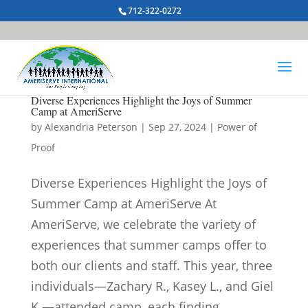
712-322-0272
Diverse Experiences Highlight the Joys of Summer
Camp at AmeriServe
by
Alexandria Peterson
|
Sep 27, 2024
|
Power of
Proof
Diverse Experiences Highlight the Joys of
Summer Camp at AmeriServe At
AmeriServe, we celebrate the variety of
experiences that summer camps offer to
both our clients and staff. This year, three
individuals—Zachary R., Kasey L., and Giel
K.—attended camp, each finding...