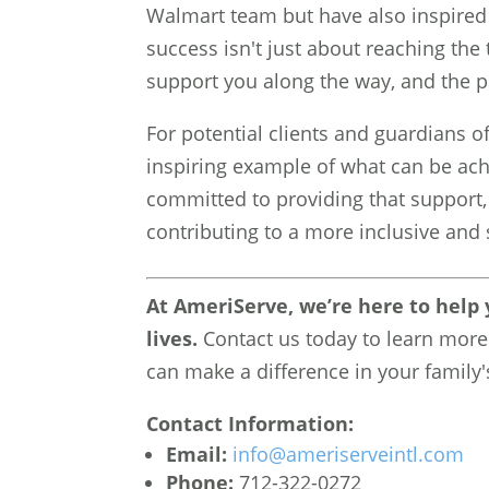
Walmart team but have also inspired 
success isn't just about reaching th
support you along the way, and the p
For potential clients and guardians of 
inspiring example of what can be ach
committed to providing that support, h
contributing to a more inclusive an
At AmeriServe, we’re here to help y
lives.
Contact us today to learn more
can make a difference in your family's
Contact Information:
Email:
info@ameriserveintl.com
Phone:
712-322-0272