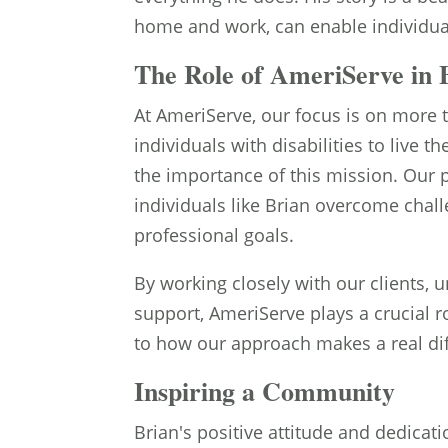
home and work, can enable individuals
The Role of AmeriServe in B
At AmeriServe, our focus is on more 
individuals with disabilities to live th
the importance of this mission. Our 
individuals like Brian overcome chal
professional goals.
By working closely with our clients, 
support, AmeriServe plays a crucial r
to how our approach makes a real diff
Inspiring a Community
Brian's positive attitude and dedica