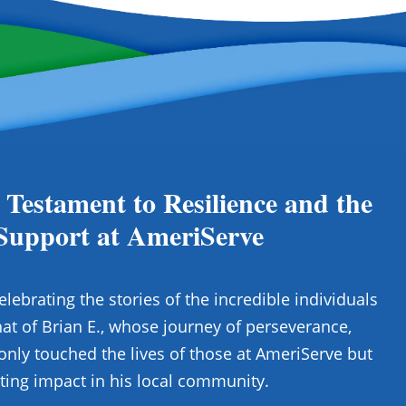
 Testament to Resilience and the
Support at AmeriServe
elebrating the stories of the incredible individuals
at of Brian E., whose journey of perseverance,
only touched the lives of those at AmeriServe but
ting impact in his local community.