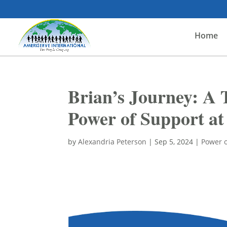
Home
Brian’s Journey: A 
Power of Support a
by
Alexandria Peterson
|
Sep 5, 2024
|
Power o