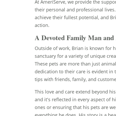
At AmeriServe, we provide the support
their personal and professional lives
achieve their fullest potential, and 
action.
A Devoted Family Man and 
Outside of work, Brian is known for h
sanctuary for a variety of unique cre
These pets are more than just animals
dedication to their care is evident in
tips with friends, family, and custome
This love and care extend beyond his
and it's reflected in every aspect of 
ones or ensuring that his pets are wel
everything he does. His story is a b