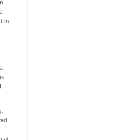
in
to
t in
s.
is
d
g,
ved
h at