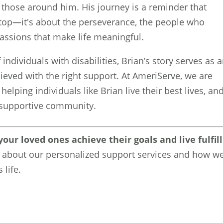
those around him. His journey is a reminder that
e top—it's about the perseverance, the people who
assions that make life meaningful.
individuals with disabilities, Brian’s story serves as 
ieved with the right support. At AmeriServe, we are
elping individuals like Brian live their best lives, an
d supportive community.
our loved ones achieve their goals and live fulfil
 about our personalized support services and how w
 life.