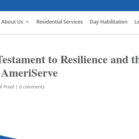
About Us
Residential Services
Day Habilitation
L
Testament to Resilience and t
t AmeriServe
f Proof
|
0 comments