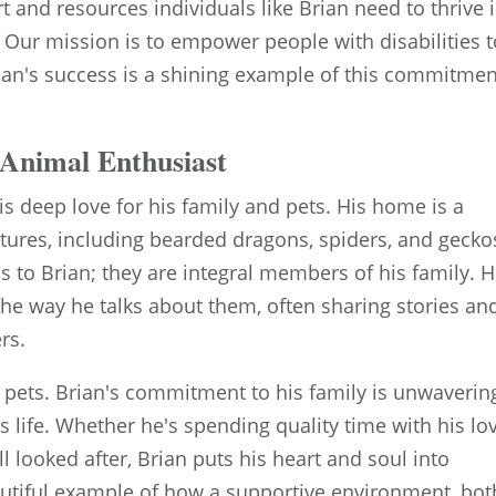
 and resources individuals like Brian need to thrive 
. Our mission is to empower people with disabilities 
Brian's success is a shining example of this commitmen
Animal Enthusiast
is deep love for his family and pets. His home is a
atures, including bearded dragons, spiders, and gecko
 to Brian; they are integral members of his family. H
 the way he talks about them, often sharing stories an
rs.
 pets. Brian's commitment to his family is unwaverin
his life. Whether he's spending quality time with his lo
l looked after, Brian puts his heart and soul into
eautiful example of how a supportive environment, bot