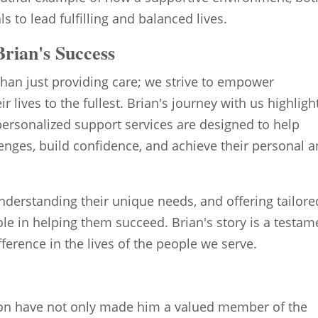
 to lead fulfilling and balanced lives.
rian's Success
than just providing care; we strive to empower
eir lives to the fullest. Brian's journey with us highligh
personalized support services are designed to help
lenges, build confidence, and achieve their personal 
understanding their unique needs, and offering tailore
ole in helping them succeed. Brian's story is a testam
erence in the lives of the people we serve.
tion have not only made him a valued member of the