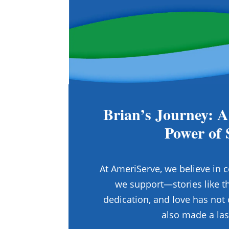
Brian’s Journey: A
Power of 
At AmeriServe, we believe in c
we support—stories like th
dedication, and love has not 
also made a las