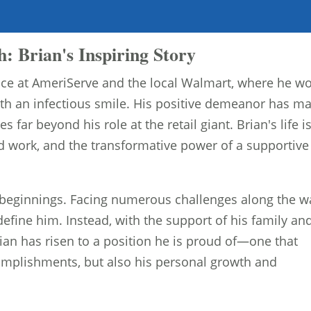
: Brian's Inspiring Story
 face at AmeriServe and the local Walmart, where he w
with an infectious smile. His positive demeanor has m
s far beyond his role at the retail giant. Brian's life i
rd work, and the transformative power of a supportive
 beginnings. Facing numerous challenges along the w
efine him. Instead, with the support of his family an
ian has risen to a position he is proud of—one that
ccomplishments, but also his personal growth and