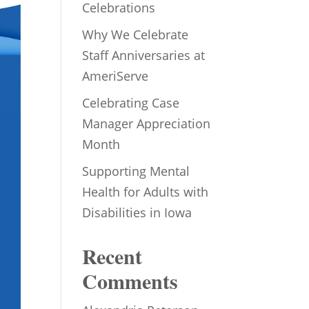
Celebrations
Why We Celebrate
Staff Anniversaries at
AmeriServe
Celebrating Case
Manager Appreciation
Month
Supporting Mental
Health for Adults with
Disabilities in Iowa
Recent
Comments