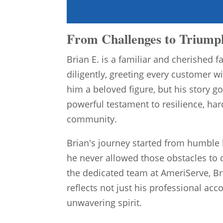
From Challenges to Triumph
Brian E. is a familiar and cherished
diligently, greeting every customer 
him a beloved figure, but his story goe
powerful testament to resilience, ha
community.
Brian's journey started from humble
he never allowed those obstacles to d
the dedicated team at AmeriServe, Br
reflects not just his professional a
unwavering spirit.