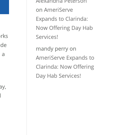
Alexandria Peterson
on
AmeriServe
Expands to Clarinda:
Now Offering Day Hab
orks
Services!
ade
mandy perry
on
s a
AmeriServe Expands to
Clarinda: Now Offering
Day Hab Services!
ay,
d