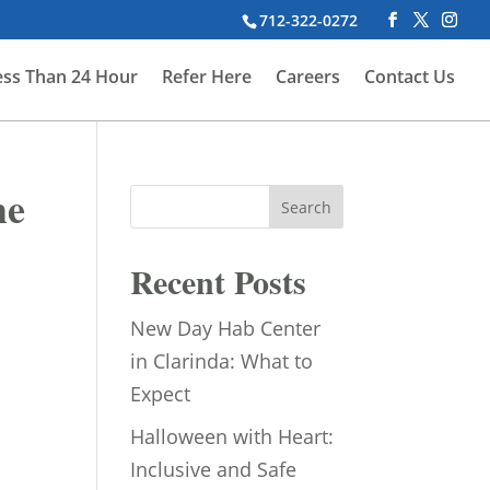
712-322-0272
ess Than 24 Hour
Refer Here
Careers
Contact Us
he
Search
Recent Posts
New Day Hab Center
in Clarinda: What to
Expect
Halloween with Heart:
Inclusive and Safe