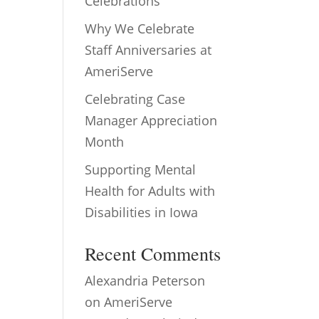
Celebrations
Why We Celebrate
Staff Anniversaries at
AmeriServe
Celebrating Case
Manager Appreciation
Month
Supporting Mental
Health for Adults with
Disabilities in Iowa
Recent Comments
Alexandria Peterson
on
AmeriServe