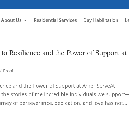
About Us
Residential Services
Day Habilitation
L
to Resilience and the Power of Support at
f Proof
lience and the Power of Support at AmeriServeAt
 the stories of the incredible individuals we support
ourney of perseverance, dedication, and love has not...