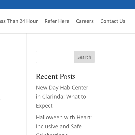
ess Than 24 Hour
Refer Here
Careers
Contact Us
Search
Recent Posts
New Day Hab Center
in Clarinda: What to
—
Expect
Halloween with Heart:
Inclusive and Safe