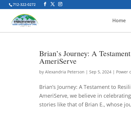
712-322-0272
Home
Brian’s Journey: A Testament 
AmeriServe
by
Alexandria Peterson
|
Sep 5, 2024
|
Power o
Brian’s Journey: A Testament to Resi
AmeriServe, we believe in celebrating
stories like that of Brian E., whose j