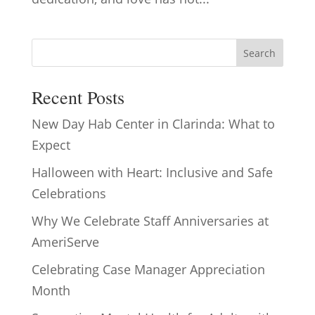
Search
Recent Posts
New Day Hab Center in Clarinda: What to
Expect
Halloween with Heart: Inclusive and Safe
Celebrations
Why We Celebrate Staff Anniversaries at
AmeriServe
Celebrating Case Manager Appreciation
Month