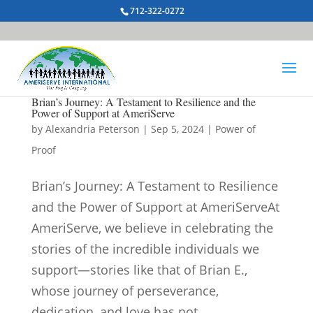
712-322-0272
Brian’s Journey: A Testament to Resilience and the
Power of Support at AmeriServe
by
Alexandria Peterson
|
Sep 5, 2024
|
Power of
Proof
Brian’s Journey: A Testament to Resilience
and the Power of Support at AmeriServeAt
AmeriServe, we believe in celebrating the
stories of the incredible individuals we
support—stories like that of Brian E.,
whose journey of perseverance,
dedication, and love has not...