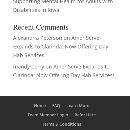
Supporting Mental Health for Adults with
Disabilities in Iowa
Recent Comments
Alexandria Peterson
on
AmeriServe
Expands to Clarinda: Now Offering Day
Hab Services!
mandy perry
on
AmeriServe Expands to
Clarinda: Now Offering Day Hab Services!
Home
FAQ
Learn More
Team Member Login
Refer Here
Terms & Conditions